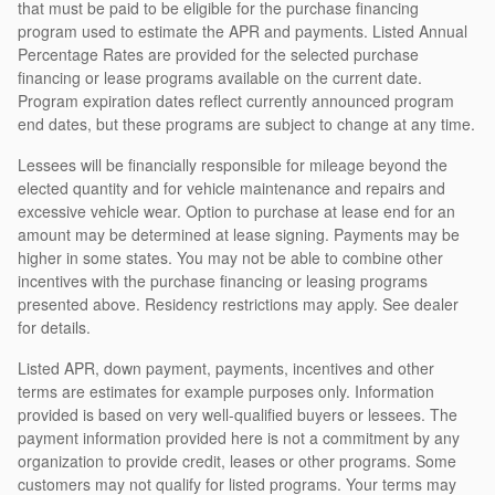
that must be paid to be eligible for the purchase financing
program used to estimate the APR and payments. Listed Annual
Percentage Rates are provided for the selected purchase
financing or lease programs available on the current date.
Program expiration dates reflect currently announced program
end dates, but these programs are subject to change at any time.
Lessees will be financially responsible for mileage beyond the
elected quantity and for vehicle maintenance and repairs and
excessive vehicle wear. Option to purchase at lease end for an
amount may be determined at lease signing. Payments may be
higher in some states. You may not be able to combine other
incentives with the purchase financing or leasing programs
presented above. Residency restrictions may apply. See dealer
for details.
Listed APR, down payment, payments, incentives and other
terms are estimates for example purposes only. Information
provided is based on very well-qualified buyers or lessees. The
payment information provided here is not a commitment by any
organization to provide credit, leases or other programs. Some
customers may not qualify for listed programs. Your terms may