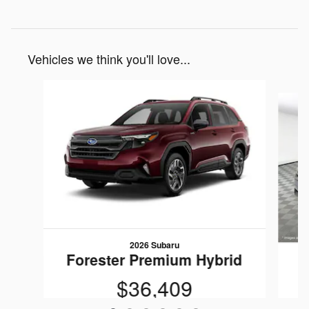
Vehicles we think you'll love...
Slide 1 of 6
2026 Subaru
Forester Premium Hybrid
F
$36,409