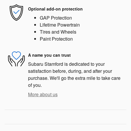
Optional add-on protection
GAP Protection
Lifetime Powertrain
Tires and Wheels
Paint Protection
A name you can trust
Subaru Stamford is dedicated to your
satisfaction before, during, and after your
purchase. We'll go the extra mile to take care
of you.
More about us