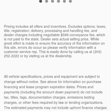
Pricing includes all offers and incentives. Excludes options; taxes;
title; registration; delivery, processing and handling fee, and
dealer charges including negotiable $599 conveyance fee, which
is not paid to the state. Dealer sets actual selling price. While
great effort is made to ensure the accuracy of the information on
this site, errors do occur so please verify information with a
customer service rep. This is easily done by calling us at (203)
252-2222 or by visiting us at the dealership.
All vehicle specifications, prices and equipment are subject to
change without notice. See above for information on purchase
financing and lease program expiration dates. Prices and
payments (including the amount down payment) do not include
tax, titles, tags, documentation charges, emissions testing
charges, or other fees required by law or lending organizations.
The estimated payments may not include upfront finance charges