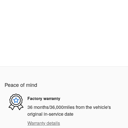
Peace of mind
Factory warranty
36 months/36,000miles from the vehicle's
original in-service date
Warranty details