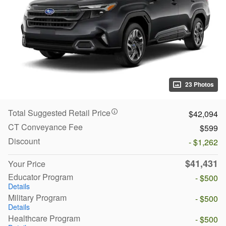
23 Photos
Total Suggested Retail Price
$42,094
CT Conveyance Fee
$599
Discount
- $1,262
$41,431
Your Price
Educator Program
- $500
Details
Military Program
- $500
Details
Healthcare Program
- $500