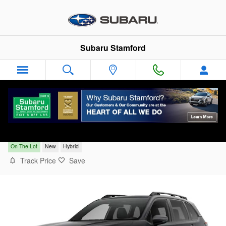
Skip to main content
Subaru Stamford
2026 Subaru Forester Limited Hybrid
On The Lot
New
Hybrid
Track Price
Save