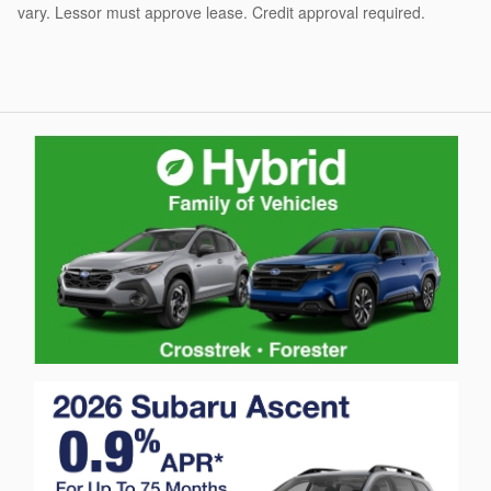
vary. Lessor must approve lease. Credit approval required.