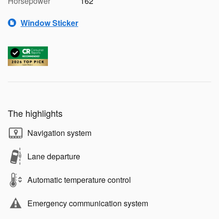
Horsepower
162
Window Sticker
The highlights
Navigation system
Lane departure
Automatic temperature control
Emergency communication system