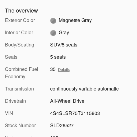
The overview
Exterior Color
Magnetite Gray
Interior Color
Gray
Body/Seating
SUV/5 seats
Seats
5 seats
Combined Fuel
35
Details
Economy
Transmission
continuously variable automatic
Drivetrain
All-Wheel Drive
VIN
4S4SLSR75T3115803
Stock Number
SLD26527