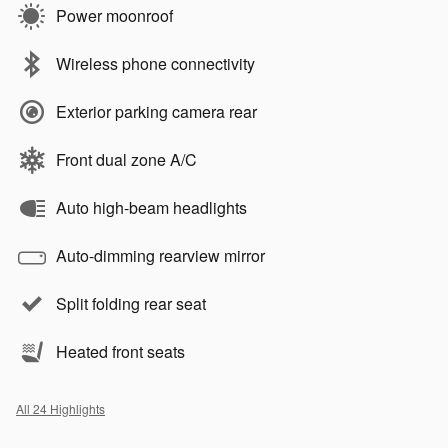
Power moonroof
Wireless phone connectivity
Exterior parking camera rear
Front dual zone A/C
Auto high-beam headlights
Auto-dimming rearview mirror
Split folding rear seat
Heated front seats
All 24 Highlights