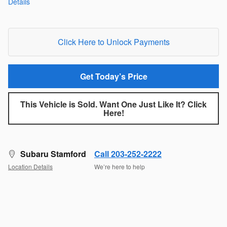
Details
Click Here to Unlock Payments
Get Today’s Price
This Vehicle is Sold. Want One Just Like It? Click
Here!
Subaru Stamford
Call 203-252-2222
Location Details
We’re here to help