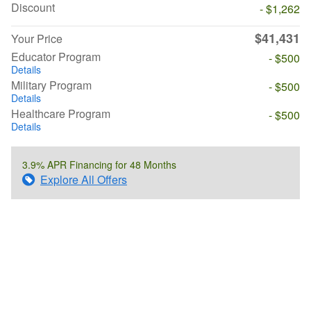
Discount
- $1,262
$41,431
Your Price
Educator Program
- $500
Details
Military Program
- $500
Details
Healthcare Program
- $500
Details
3.9% APR Financing for 48 Months
Explore All Offers