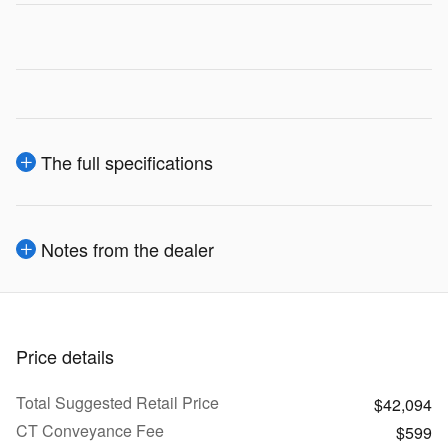
The full specifications
Notes from the dealer
Price details
Total Suggested Retail Price
$42,094
CT Conveyance Fee
$599