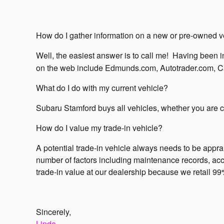
How do I gather information on a new or pre-owned v
Well, the easiest answer is to call me!
Having been in
on the web include Edmunds.com, Autotrader.com, C
What do I do with my current vehicle?
Subaru Stamford buys all vehicles, whether you are cur
How do I value my trade-in vehicle?
A potential trade-in vehicle always needs to be app
number of factors including maintenance records, accid
trade-in value at our dealership because we retail 99%
Sincerely,
Linda