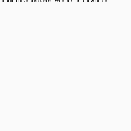
heir automotive purchases.
Whether it is a new or pre-