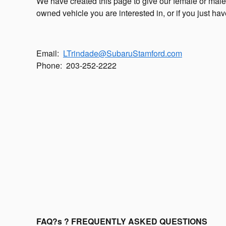
We have created this page to give our female or male
owned vehicle you are interested in, or if you just hav
Email:
LTrindade@SubaruStamford.com
Phone:
203-252-2222
FAQ?s ? FREQUENTLY ASKED QUESTIONS