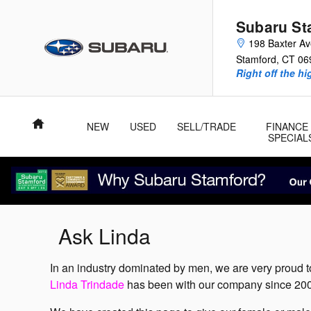
Skip to main content
Subaru St
198 Baxter A
Stamford
,
CT
06
Right off the hi
Home
NEW
USED
SELL/TRADE
FINANCE
SPECIAL
Ask Linda
In an industry dominated by men, we are very proud t
Linda Trindade
has been with our company since 2006