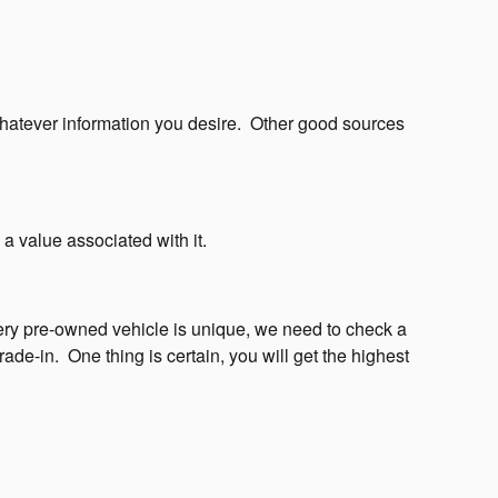
whatever information you desire.
Other good sources
 a value associated with it.
ry pre-owned vehicle is unique, we need to check a
rade-in.
One thing is certain, you will get the highest