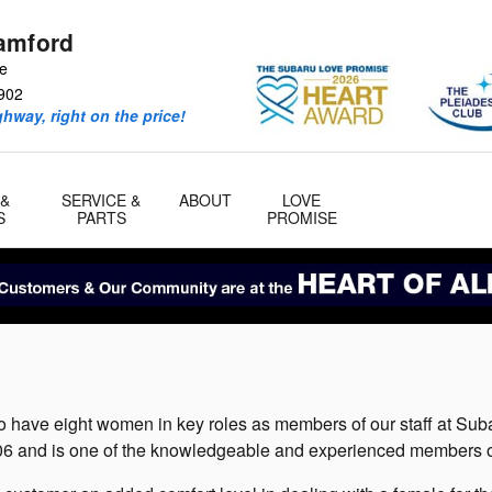
amford
ve
902
ghway, right on the price!
 &
SERVICE &
ABOUT
LOVE
S
PARTS
PROMISE
o have eight women in key roles as members of our staff at Sub
 and is one of the knowledgeable and experienced members of 