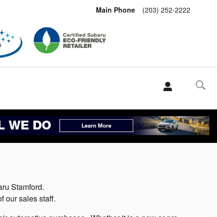
Main Phone
(203) 252-2222
aru Stamford.
our sales staff.