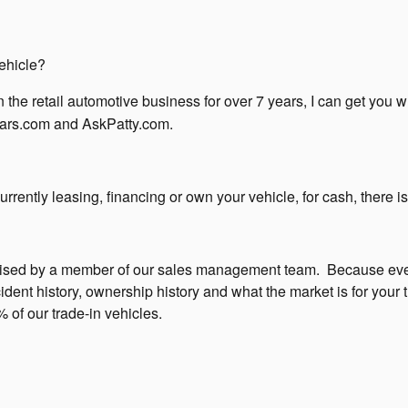
ehicle?
 the retail automotive business for over 7 years, I can get you 
ars.com and AskPatty.com.
rently leasing, financing or own your vehicle, for cash, there is
raised by a member of our sales management team.
Because eve
ent history, ownership history and what the market is for your t
 of our trade-in vehicles.