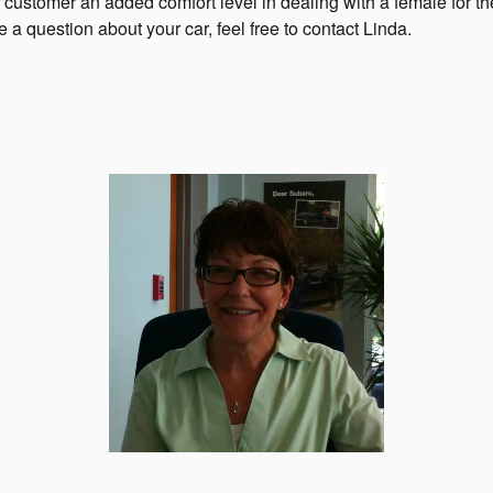
 customer an added comfort level in dealing with a female for t
e a question about your car, feel free to contact Linda.