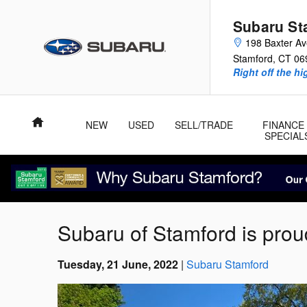
Skip to main content
Subaru St
198 Baxter A
Stamford
,
CT
06
Right off the hi
Home
NEW
USED
SELL/TRADE
FINANCE
SPECIAL
Subaru of Stamford is prou
Tuesday, 21 June, 2022
Subaru Stamford