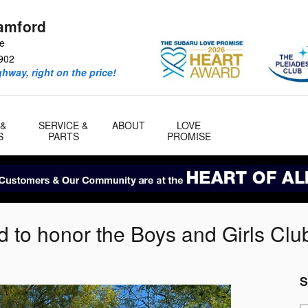
amford
ve
902
ghway, right on the price!
 &
SERVICE &
ABOUT
LOVE
S
PARTS
PROMISE
d to honor the Boys and Girls Clu
S