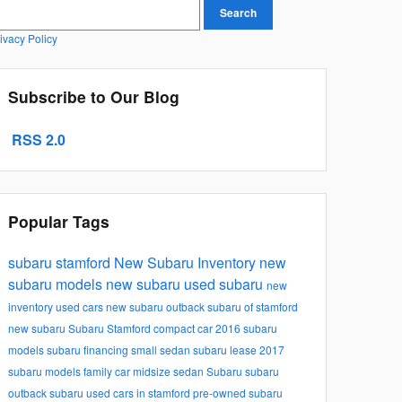
earch Blog
Search
ivacy Policy
Subscribe to Our Blog
RSS 2.0
Popular Tags
subaru stamford
New Subaru Inventory
new
subaru models
new subaru
used subaru
new
inventory
used cars
new subaru outback
subaru of stamford
new subaru
Subaru Stamford
compact car
2016 subaru
models
subaru financing
small sedan
subaru lease
2017
subaru models
family car
midsize sedan
Subaru
subaru
outback
subaru
used cars in stamford
pre-owned subaru