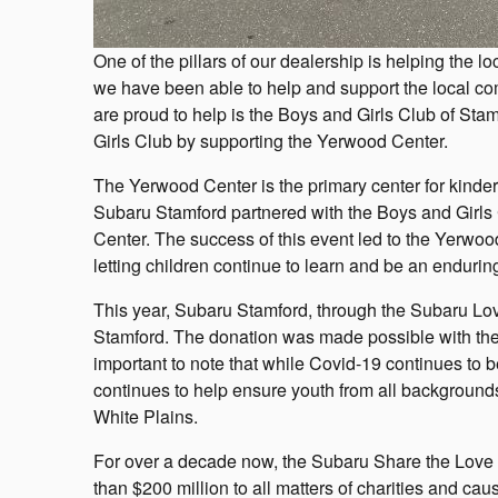
One of the pillars of our dealership is helping the
we have been able to help and support the local c
are proud to help is the Boys and Girls Club of Sta
Girls Club by supporting the Yerwood Center.
The Yerwood Center is the primary center for kinder
Subaru Stamford partnered with the Boys and Girls
Center. The success of this event led to the Yerwo
letting children continue to learn and be an enduring
This year, Subaru Stamford, through the Subaru Lo
Stamford. The donation was made possible with the h
important to note that while Covid-19 continues to 
continues to help ensure youth from all background
White Plains.
For over a decade now, the Subaru Share the Love 
than $200 million to all matters of charities and ca