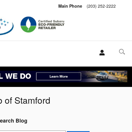
Main Phone
(203) 252-2222
b of Stamford
earch Blog