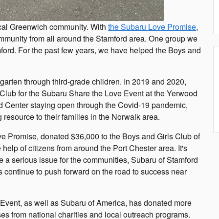
 local Greenwich community. With
the Subaru Love Promise
,
ommunity from all around the Stamford area. One group we
mford. For the past few years, we have helped the Boys and
garten through third-grade children. In 2019 and 2020,
 Club for the Subaru Share the Love Event at the Yerwood
od Center staying open through the Covid-19 pandemic,
 resource to their families in the Norwalk area.
ve Promise, donated $36,000 to the Boys and Girls Club of
elp of citizens from around the Port Chester area. It's
be a serious issue for the communities, Subaru of Stamford
s continue to push forward on the road to success near
Event, as well as Subaru of America, has donated more
uses from national charities and local outreach programs.