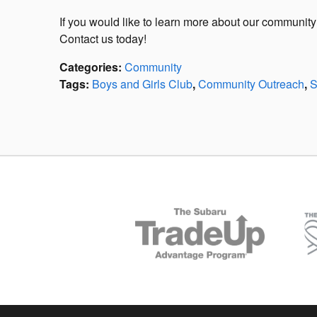
If you would like to learn more about our communi
Contact us today!
Categories
:
Community
Tags
:
Boys and Girls Club
,
Community Outreach
,
S