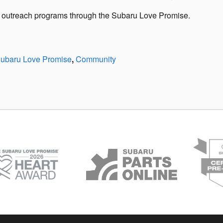
ty outreach programs through the Subaru Love Promise.
ubaru Love Promise
,
Community