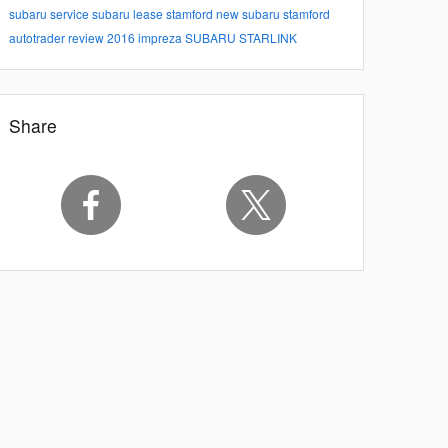
subaru service
subaru lease stamford
new subaru stamford
autotrader review
2016 impreza
SUBARU STARLINK
Share