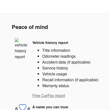
Peace of mind
Vehicle history report
Title information
Odometer readings
Accident data (if applicable)
Service history
Vehicle usage
Recall information (if applicable)
Warranty status
Free CarFax report
A name you can trust