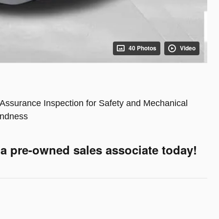
40 Photos
Video
Assurance Inspection for Safety and Mechanical
ndness
 a pre-owned sales associate today!