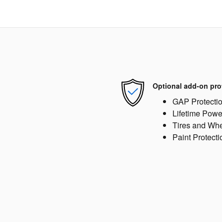
Optional add-on pro
GAP Protecti
Lifetime Powe
Tires and Wh
Paint Protecti