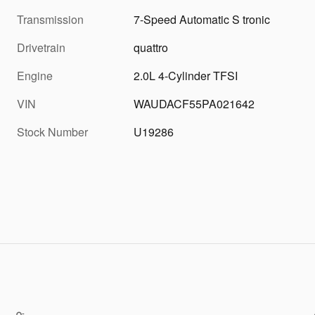
Transmission
7-Speed Automatic S tronic
Drivetrain
quattro
Engine
2.0L 4-Cylinder TFSI
VIN
WAUDACF55PA021642
Stock Number
U19286