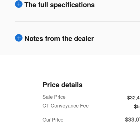
The full specifications
Notes from the dealer
Price details
Sale Price
$32,
CT Conveyance Fee
$5
$33,0
Our Price