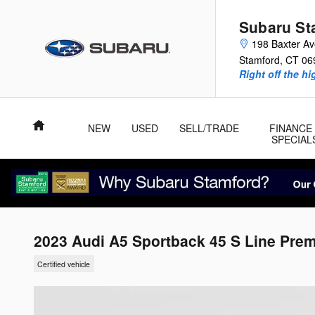
Skip to main content
Subaru St
198 Baxter A
Stamford
,
CT
06
Right off the hi
Home
NEW
USED
SELL/TRADE
FINANCE
SPECIAL
2023 Audi A5 Sportback 45 S Line Pre
Certified vehicle