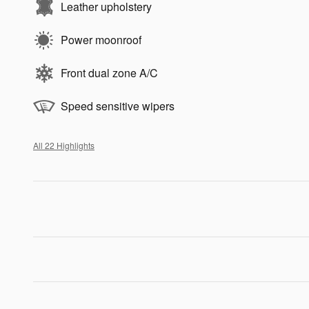
Leather upholstery
Power moonroof
Front dual zone A/C
Speed sensitive wipers
All 22 Highlights