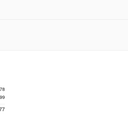
478
99
77