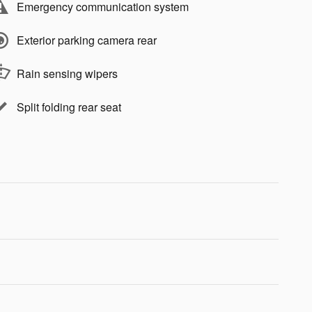
Emergency communication system
Exterior parking camera rear
Rain sensing wipers
Split folding rear seat