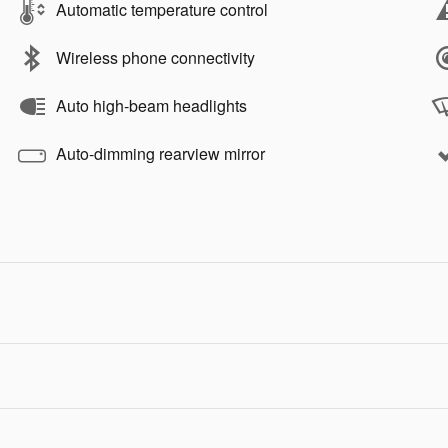
Automatic temperature control
Wireless phone connectivity
Auto high-beam headlights
Auto-dimming rearview mirror