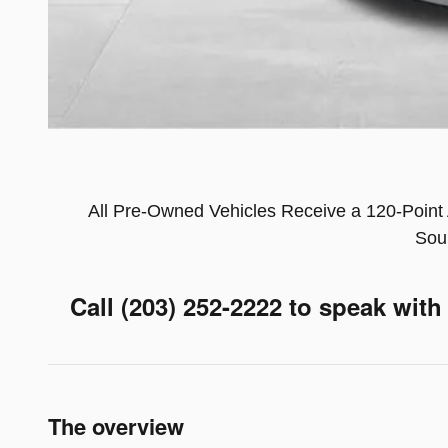
All Pre-Owned Vehicles Receive a 120-Point 
Sou
Call (203) 252-2222
to speak with
The overview