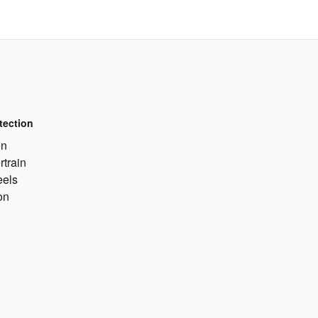
tection
on
rtrain
eels
on