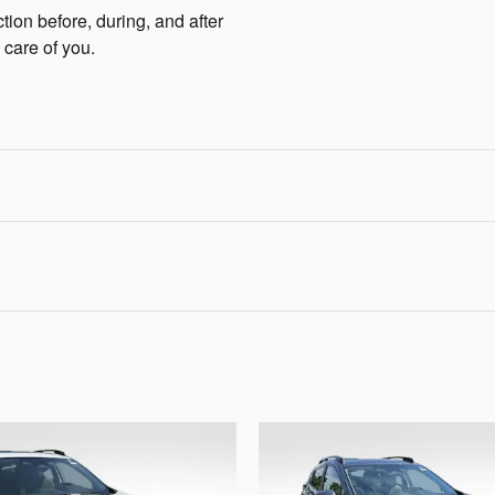
tion before, during, and after
 care of you.