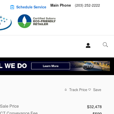
Main Phone
(203) 252-2222
Schedule Service
Track Price
Save
Sale Price
$32,478
CT Conveyance Fee
$599