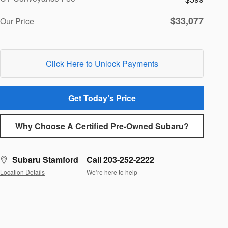
$33,077
Our Price
Click Here to Unlock Payments
Get Today’s Price
Why Choose A Certified Pre-Owned Subaru?
Subaru Stamford
Call 203-252-2222
Location Details
We’re here to help