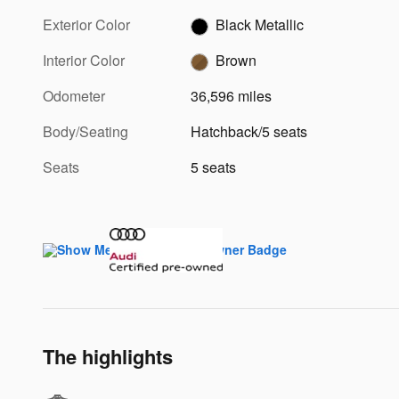
Exterior Color
Black Metallic
Interior Color
Brown
Odometer
36,596 miles
Body/Seating
Hatchback/5 seats
Seats
5 seats
The highlights