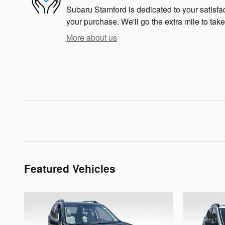
Subaru Stamford is dedicated to your satisfac
your purchase. We'll go the extra mile to take
More about us
Featured Vehicles