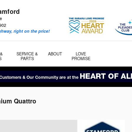
amford
ve
902
ghway, right on the price!
 &
SERVICE &
ABOUT
LOVE
S
PARTS
PROMISE
mium Quattro