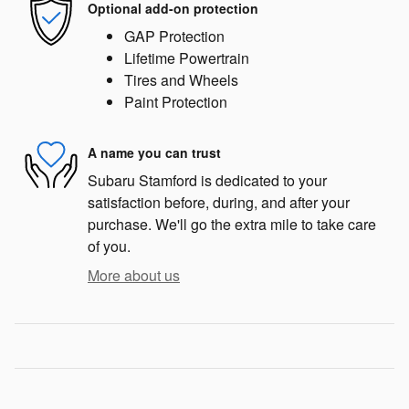
Optional add-on protection
GAP Protection
Lifetime Powertrain
Tires and Wheels
Paint Protection
A name you can trust
Subaru Stamford is dedicated to your
satisfaction before, during, and after your
purchase. We'll go the extra mile to take care
of you.
More about us