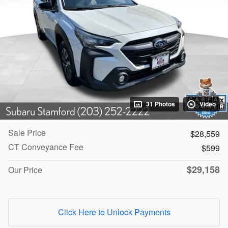
31 Photos
Video
Sale Price
$28,559
CT Conveyance Fee
$599
$29,158
Our Price
Click Here to Unlock Payments