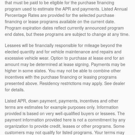
that must be paid to be eligible for the purchase financing
program used to estimate the APR and payments. Listed Annual
Percentage Rates are provided for the selected purchase
financing or lease programs available on the current date.
Program expiration dates reflect currently announced program
end dates, but these programs are subject to change at any time.
Lessees will be financially responsible for mileage beyond the
elected quantity and for vehicle maintenance and repairs and
excessive vehicle wear. Option to purchase at lease end for an
amount may be determined at lease signing. Payments may be
higher in some states. You may not be able to combine other
incentives with the purchase financing or leasing programs
presented above. Residency restrictions may apply. See dealer
for details.
Listed APR, down payment, payments, incentives and other
terms are estimates for example purposes only. Information
provided is based on very well-qualified buyers or lessees. The
payment information provided here is not a commitment by any
organization to provide credit, leases or other programs. Some
customers may not qualify for listed programs. Your terms may