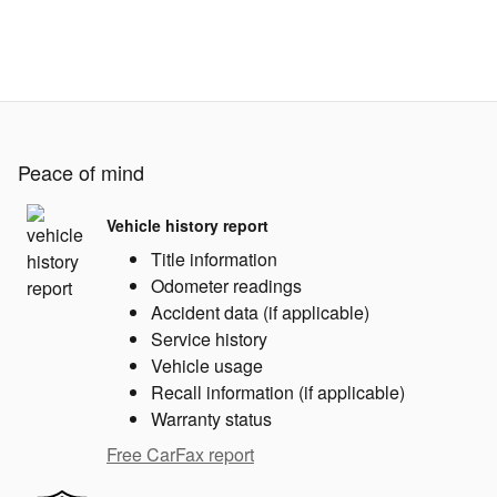
Peace of mind
Vehicle history report
Title information
Odometer readings
Accident data (if applicable)
Service history
Vehicle usage
Recall information (if applicable)
Warranty status
Free CarFax report