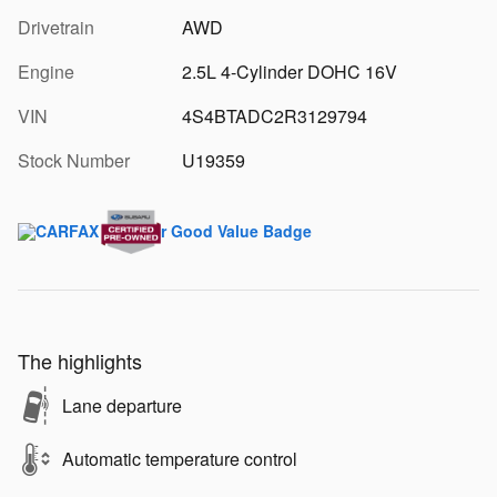
Drivetrain
AWD
Engine
2.5L 4-Cylinder DOHC 16V
VIN
4S4BTADC2R3129794
Stock Number
U19359
The highlights
Lane departure
Automatic temperature control