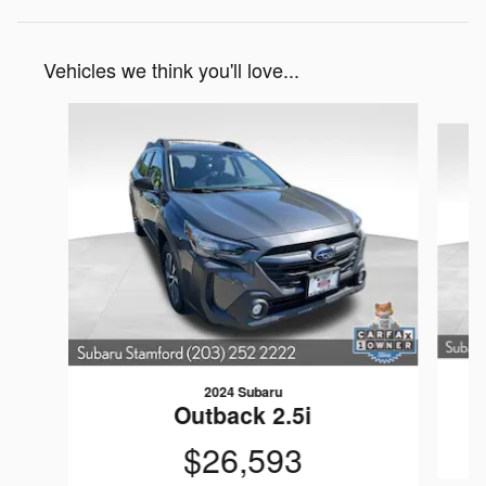
Vehicles we think you'll love...
Slide 1 of 6
2024 Subaru
Outback 2.5i
$26,593