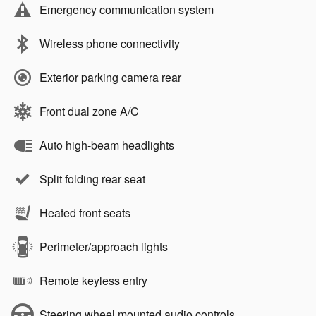
Emergency communication system
Wireless phone connectivity
Exterior parking camera rear
Front dual zone A/C
Auto high-beam headlights
Split folding rear seat
Heated front seats
Perimeter/approach lights
Remote keyless entry
Steering wheel mounted audio controls