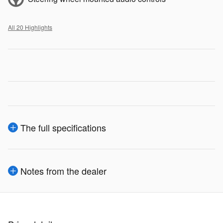
All 20 Highlights
The full specifications
Notes from the dealer