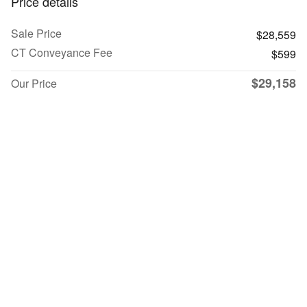
Price details
Sale Price
$28,559
CT Conveyance Fee
$599
$29,158
Our Price