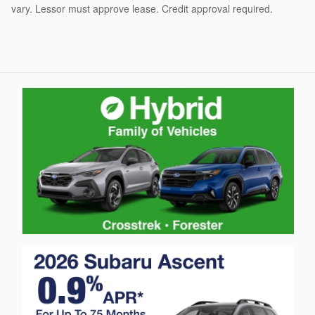
vary. Lessor must approve lease. Credit approval required.