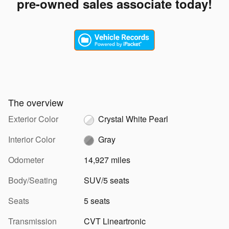
pre-owned sales associate today!
The overview
Exterior Color
Crystal White Pearl
Interior Color
Gray
Odometer
14,927 miles
Body/Seating
SUV/5 seats
Seats
5 seats
Transmission
CVT Lineartronic