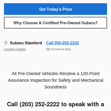
Get Today’s Price
Why Choose A Certified Pre-Owned Subaru?
Subaru Stamford
Call 203-252-2222
Location Details
We’re here to help
All Pre-Owned Vehicles Receive a 120-Point
Assurance Inspection for Safety and Mechanical
Soundness
Call (203) 252-2222
to speak with a