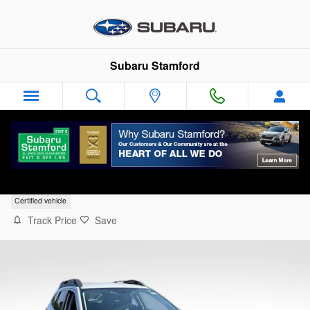
Skip to main content
Subaru Stamford
2024 Subaru Outback Premium
Certified vehicle
Track Price
Save