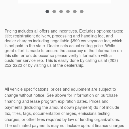
Pricing includes all offers and incentives. Excludes options; taxes;
title; registration; delivery, processing and handling fee, and
dealer charges including negotiable $599 conveyance fee, which
is not paid to the state. Dealer sets actual selling price. While
great effort is made to ensure the accuracy of the information on
this site, errors do occur so please verify information with a
customer service rep. This is easily done by calling us at (203)
252-2222 or by visiting us at the dealership.
All vehicle specifications, prices and equipment are subject to
change without notice. See above for information on purchase
financing and lease program expiration dates. Prices and
payments (including the amount down payment) do not include
tax, titles, tags, documentation charges, emissions testing
charges, or other fees required by law or lending organizations.
The estimated payments may not include upfront finance charges