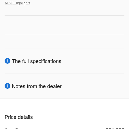
All 20 Highlights
The full specifications
Notes from the dealer
Price details