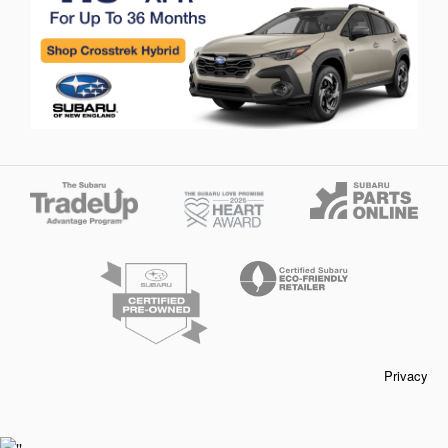
Privacy