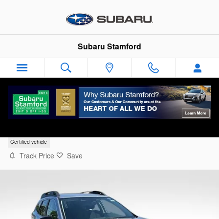
Skip to main content
Subaru Stamford
2025 Subaru Outback Premium
Certified vehicle
Track Price
Save