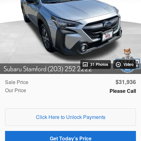
31 Photos
Video
$31,936
Sale Price
Our Price
Please Call
Click Here to Unlock Payments
Get Today’s Price