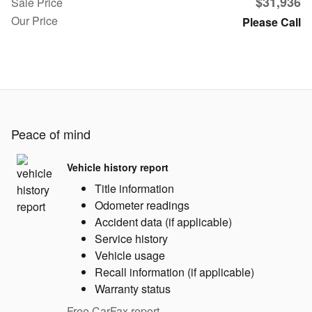
$31,936
Sale Price
Our Price
Please Call
Peace of mind
Vehicle history report
Title information
Odometer readings
Accident data (if applicable)
Service history
Vehicle usage
Recall information (if applicable)
Warranty status
Free CarFax report