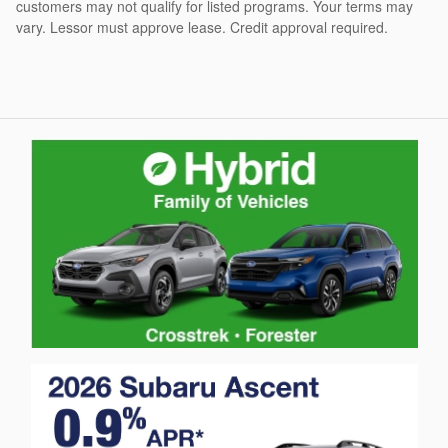
customers may not qualify for listed programs. Your terms may
vary. Lessor must approve lease. Credit approval required.