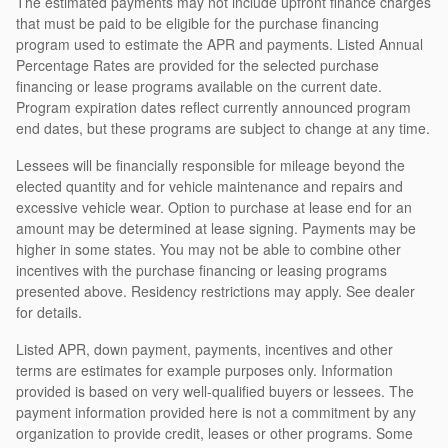
The estimated payments may not include upfront finance charges
that must be paid to be eligible for the purchase financing
program used to estimate the APR and payments. Listed Annual
Percentage Rates are provided for the selected purchase
financing or lease programs available on the current date.
Program expiration dates reflect currently announced program
end dates, but these programs are subject to change at any time.
Lessees will be financially responsible for mileage beyond the
elected quantity and for vehicle maintenance and repairs and
excessive vehicle wear. Option to purchase at lease end for an
amount may be determined at lease signing. Payments may be
higher in some states. You may not be able to combine other
incentives with the purchase financing or leasing programs
presented above. Residency restrictions may apply. See dealer
for details.
Listed APR, down payment, payments, incentives and other
terms are estimates for example purposes only. Information
provided is based on very well-qualified buyers or lessees. The
payment information provided here is not a commitment by any
organization to provide credit, leases or other programs. Some