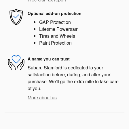
Optional add-on protection
GAP Protection
Lifetime Powertrain
Tires and Wheels
Paint Protection
A name you can trust
Subaru Stamford is dedicated to your
satisfaction before, during, and after your
purchase. We'll go the extra mile to take care
of you.
More about us