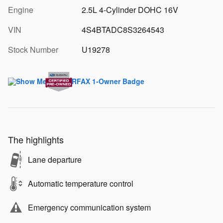
Engine
2.5L 4-Cylinder DOHC 16V
VIN
4S4BTADC8S3264543
Stock Number
U19278
The highlights
Lane departure
Automatic temperature control
Emergency communication system