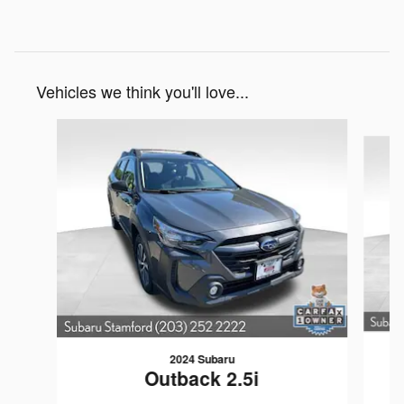
Vehicles we think you'll love...
Slide 1 of 6
2024 Subaru
Outback 2.5i