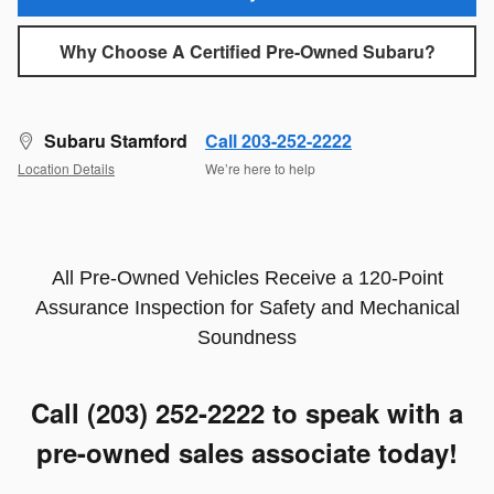
Why Choose A Certified Pre-Owned Subaru?
Subaru Stamford
Call 203-252-2222
Location Details
We’re here to help
All Pre-Owned Vehicles Receive a 120-Point
Assurance Inspection for Safety and Mechanical
Soundness
Call (203) 252-2222
to speak with a
pre-owned sales associate today!