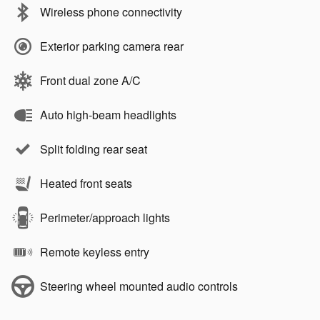
Wireless phone connectivity
Exterior parking camera rear
Front dual zone A/C
Auto high-beam headlights
Split folding rear seat
Heated front seats
Perimeter/approach lights
Remote keyless entry
Steering wheel mounted audio controls