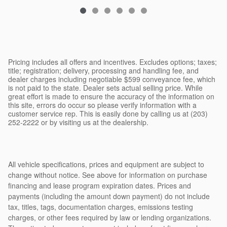
$26,593
Pricing includes all offers and incentives. Excludes options; taxes;
title; registration; delivery, processing and handling fee, and
dealer charges including negotiable $599 conveyance fee, which
is not paid to the state. Dealer sets actual selling price. While
great effort is made to ensure the accuracy of the information on
this site, errors do occur so please verify information with a
customer service rep. This is easily done by calling us at (203)
252-2222 or by visiting us at the dealership.
All vehicle specifications, prices and equipment are subject to
change without notice. See above for information on purchase
financing and lease program expiration dates. Prices and
payments (including the amount down payment) do not include
tax, titles, tags, documentation charges, emissions testing
charges, or other fees required by law or lending organizations.