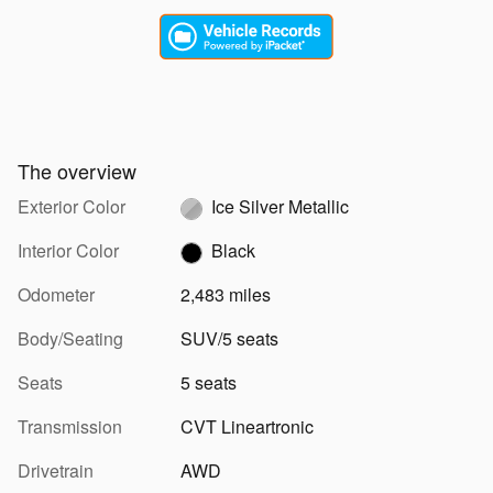
The overview
Exterior Color
Ice Silver Metallic
Interior Color
Black
Odometer
2,483 miles
Body/Seating
SUV/5 seats
Seats
5 seats
Transmission
CVT Lineartronic
Drivetrain
AWD