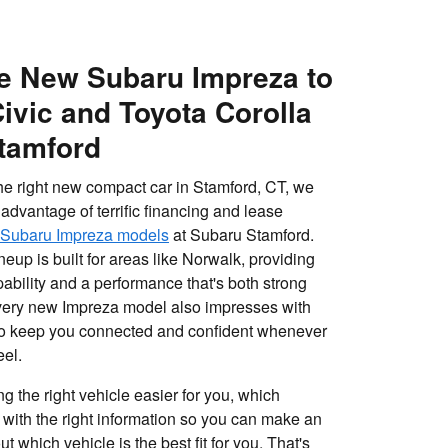
e New Subaru Impreza to
ivic and Toyota Corolla
tamford
 the right new compact car in Stamford, CT, we
advantage of terrific financing and lease
Subaru Impreza models
at Subaru Stamford.
eup is built for areas like Norwalk, providing
ability and a performance that's both strong
Every new Impreza model also impresses with
 to keep you connected and confident whenever
eel.
g the right vehicle easier for you, which
 with the right information so you can make an
 which vehicle is the best fit for you. That's