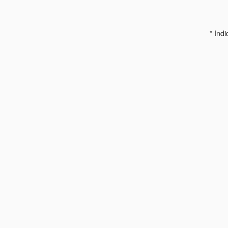
* Indi