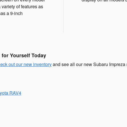
 variety of features as
has a 9-inch
for Yourself Today
eck out our new inventory
and see all our new Subaru Impreza m
oyota RAV4