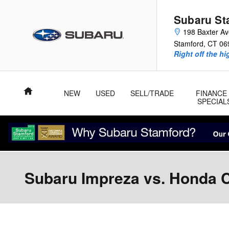
Skip to main content
Subaru St
198 Baxter A
Stamford
,
CT
06
Right off the hi
Home
NEW
USED
SELL/TRADE
FINANCE
SPECIAL
Subaru Impreza vs. Honda Ci