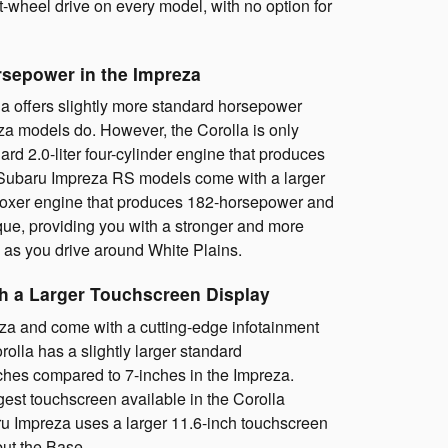
t-wheel drive on every model, with no option for
rsepower in the Impreza
a offers slightly more standard horsepower
za models do. However, the Corolla is only
dard 2.0-liter four-cylinder engine that produces
Subaru Impreza RS models come with a larger
r Boxer engine that produces 182-horsepower and
que, providing you with a stronger and more
as you drive around White Plains.
th a Larger Touchscreen Display
za and come with a cutting-edge infotainment
olla has a slightly larger standard
ches compared to 7-inches in the Impreza.
gest touchscreen available in the Corolla
u Impreza uses a larger 11.6-inch touchscreen
but the Base.