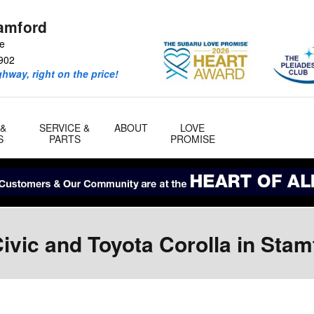
amford
ve
902
ghway, right on the price!
 &
SERVICE &
ABOUT
LOVE
S
PARTS
PROMISE
vic and Toyota Corolla in Stam