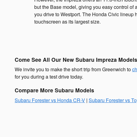
but the Base model, giving you easy control of a
you drive to Westport. The Honda Civic lineup 
touchscreen as its largest size.
Come See All Our New Subaru Impreza Models 
We invite you to make the short trip from Greenwich to
ch
for you during a test drive today.
Compare More Subaru Models
Subaru Forester vs Honda CR-V
|
Subaru Forester vs T