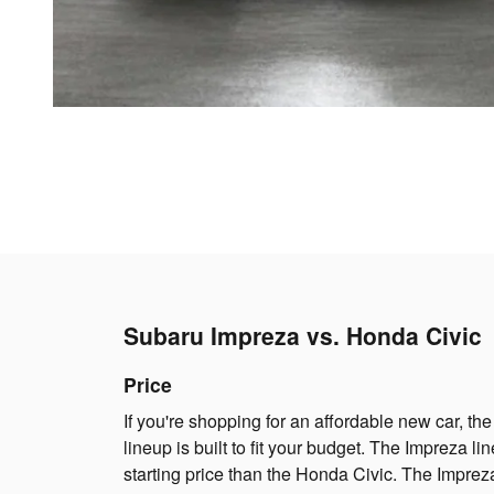
Subaru Impreza vs. Honda Civic
Price
If you're shopping for an affordable new car, t
lineup is built to fit your budget. The Impreza l
starting price than the Honda Civic. The Impreza