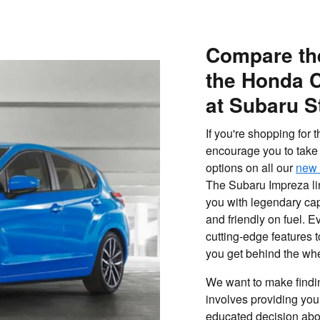
Compare th
the Honda C
at Subaru S
If you're shopping for
encourage you to take 
options on all our
new 
The Subaru Impreza lin
you with legendary cap
and friendly on fuel. 
cutting-edge features
you get behind the wh
We want to make findin
involves providing you
educated decision about