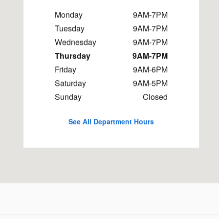
Monday
9AM-7PM
Tuesday
9AM-7PM
Wednesday
9AM-7PM
Thursday
9AM-7PM
Friday
9AM-6PM
Saturday
9AM-5PM
Sunday
Closed
See All Department Hours