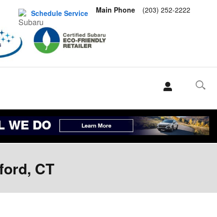
Main Phone
(203) 252-2222
Schedule Service
ford, CT