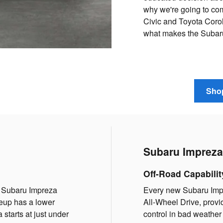
why we're going to co
Civic and Toyota Corol
what makes the Subaru 
Shop
Subaru Impreza 
Off-Road Capabilit
he Subaru Impreza
Every new Subaru Imp
ineup has a lower
All-Wheel Drive, provi
 starts at just under
control in bad weather