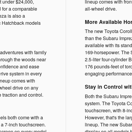
st under $24,000,
lineup comes with fron
el for a comparable
all-wheel drive.
za is also a
More Available Ho
ic Hatchback models
The new Toyota Coroll
than the Subaru Impre
available with its stan
 adventures with family
169-horsepower. The 
through the woods near
2.5-liter four-cylinde
confidence and ease
176 pounds-feet of tor
rive system in every
engaging performance 
ineup comes with
Stay in Control wi
-wheel drive on any
traction and control.
Both the Subaru Impre
system. The Toyota Cor
touchscreen, with 8-in
ls both come with a
However, that's the lar
n a 7-inch touchscreen.
lineup. The new Subar
hscreen on every model
display on all models 