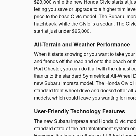
$23,000 while the new Honda Civic starts at ju
letting you save or upgrade to a higher trim lev
price to the base Civic model. The Subaru Impre
hatchback, while the Civic is a sedan. The Civ
start at just under $25,000.
All-Terrain and Weather Performance
When it starts snowing or you want to take your
and friends off the road and onto the beach or 
Port Chester, you can do it all with the utmost 
thanks to the standard Symmetrical All-Wheel D
new Subaru Impreza model. The Honda Civic l
standard front-wheel drive and doesn't offer all
models, which could leave you wanting for more 
User-Friendly Technology Features
The new Subaru Impreza and Honda Civic mode
standard state-of-the-art infotainment system o
However, the Impreza offers an 11.6-inch touc