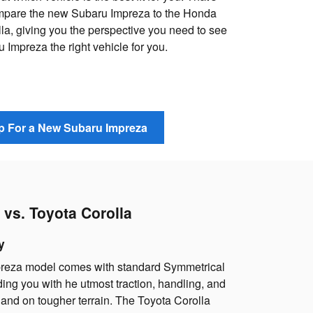
mpare the new Subaru Impreza to the Honda
la, giving you the perspective you need to see
Impreza the right vehicle for you.
 For a New Subaru Impreza
vs. Toyota Corolla
y
reza model comes with standard Symmetrical
ding you with he utmost traction, handling, and
 and on tougher terrain. The Toyota Corolla