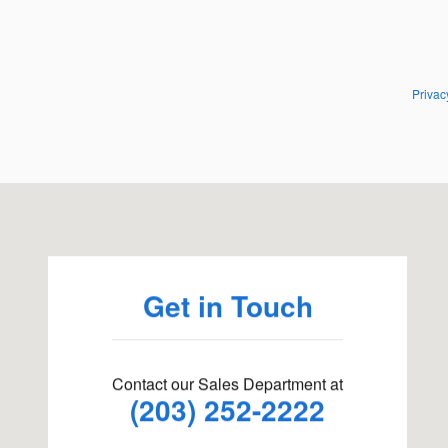
Privac
Visit us at: 198 Baxter Ave Stamford, CT 06902
Get in Touch
Contact our Sales Department at
(203) 252-2222