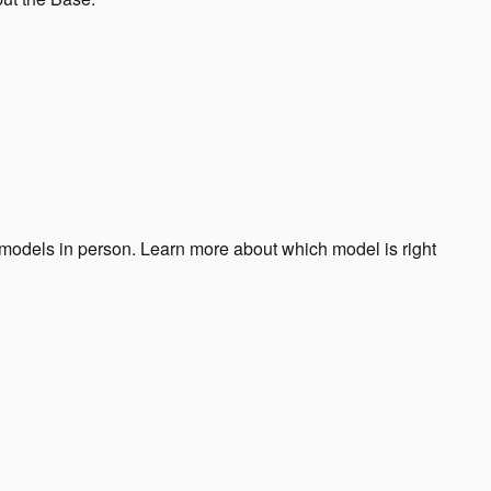
odels in person. Learn more about which model is right