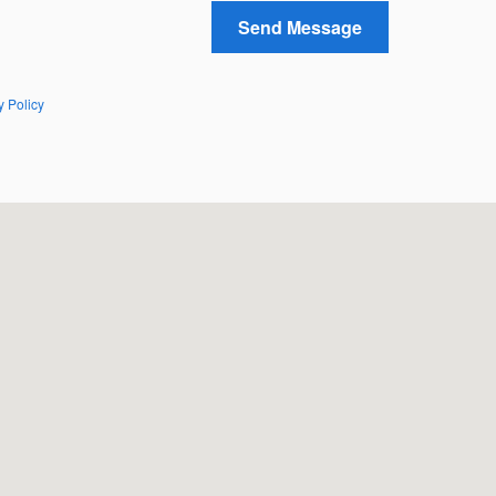
Send Message
y Policy