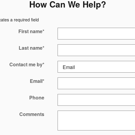
How Can We Help?
cates a required field
First name
*
Last name
*
Contact me by
*
Email
*
Phone
Comments