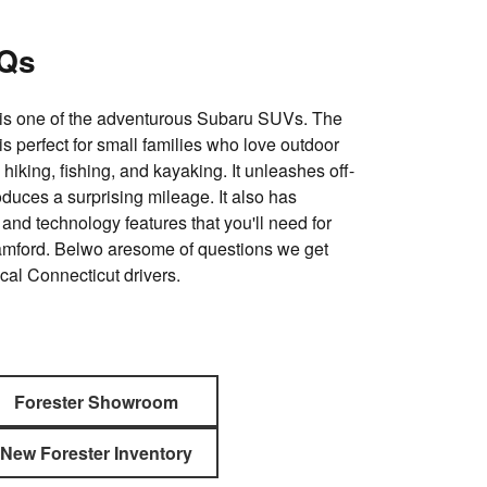
AQs
is one of the adventurous Subaru SUVs. The
s perfect for small families who love outdoor
 hiking, fishing, and kayaking. It unleashes off-
oduces a surprising mileage. It also has
and technology features that you'll need for
tamford. Belwo aresome of questions we get
cal Connecticut drivers.
Forester Showroom
New Forester Inventory