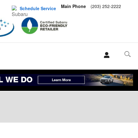
Main Phone
(203) 252-2222
Schedule Service