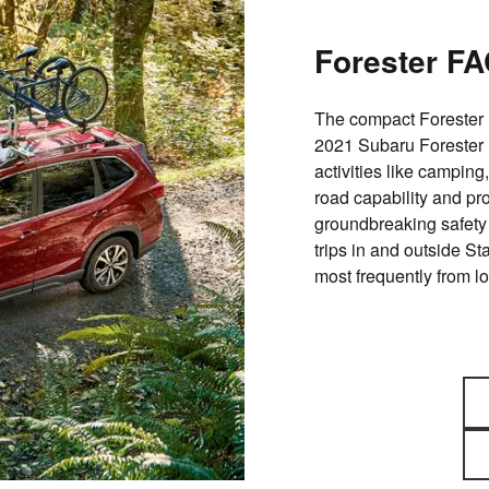
Forester F
The compact Forester 
2021 Subaru Forester i
activities like camping,
road capability and pr
groundbreaking safety 
trips in and outside S
most frequently from lo