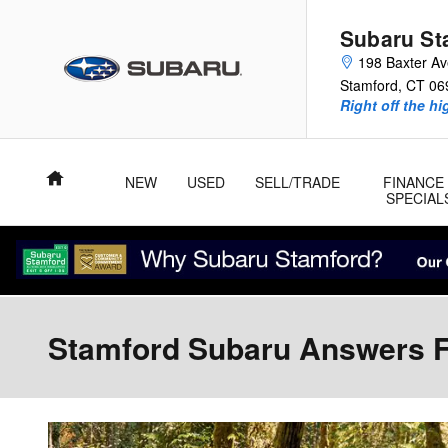
Skip to main content
Subaru St
198 Baxter A
Stamford
,
CT
06
Right off the hi
Home
NEW
USED
SELL/TRADE
FINANCE
SPECIAL
Stamford Subaru Answers F