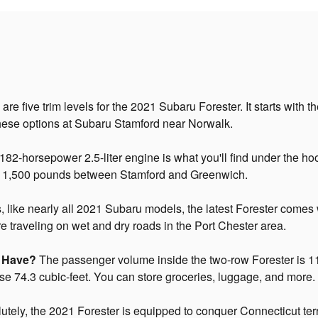
are five trim levels for the 2021 Subaru Forester. It starts with
hese options at Subaru Stamford near Norwalk.
82-horsepower 2.5-liter engine is what you'll find under the ho
o 1,500 pounds between Stamford and Greenwich.
 like nearly all 2021 Subaru models, the latest Forester comes
're traveling on wet and dry roads in the Port Chester area.
r Have?
The passenger volume inside the two-row Forester is 111
pose 74.3 cubic-feet. You can store groceries, luggage, and more.
tely, the 2021 Forester is equipped to conquer Connecticut ter