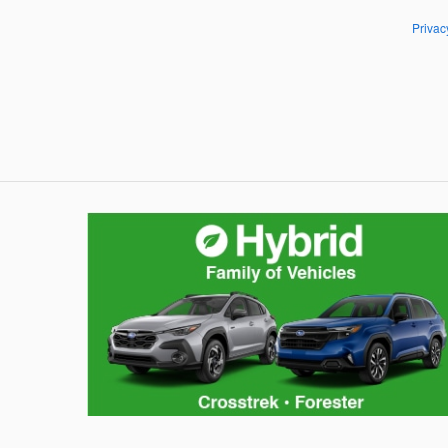
Privac
Hybrid Family