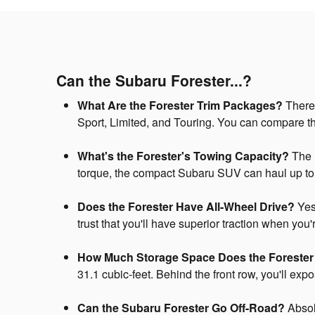
Can the Subaru Forester...?
What Are the Forester Trim Packages?
There 
Sport, Limited, and Touring. You can compare t
What's the Forester's Towing Capacity?
The 1
torque, the compact Subaru SUV can haul up t
Does the Forester Have All-Wheel Drive?
Yes,
trust that you'll have superior traction when you
How Much Storage Space Does the Foreste
31.1 cubic-feet. Behind the front row, you'll ex
Can the Subaru Forester Go Off-Road?
Absolu