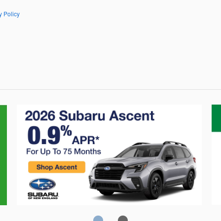
y Policy
Crosstrek
C