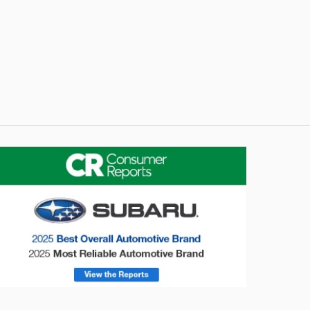
onsumer Reports
Forester