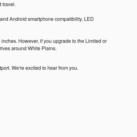
 travel.
 and Android smartphone compatibility, LED
inches. However, if you upgrade to the Limited or
drives around White Plains.
port. We're excited to hear from you.