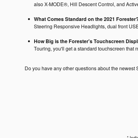
also X-MODE®, Hill Descent Control, and Active T
What Comes Standard on the 2021 Forester
Steering Responsive Headlights, dual front USB 
How Big is the Forester's Touchscreen Disp
Touring, you'll get a standard touchscreen that
Do you have any other questions about the newest
* Indi