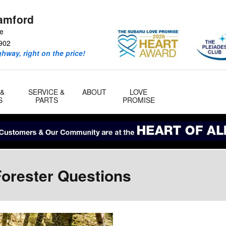
amford
ve
902
ghway, right on the price!
 &
SERVICE &
ABOUT
LOVE
S
PARTS
PROMISE
orester Questions