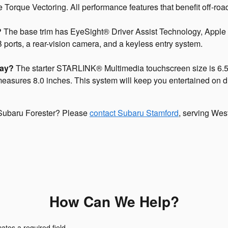
orque Vectoring. All performance features that benefit off-road
?
The base trim has EyeSight® Driver Assist Technology, Apple
ports, a rear-vision camera, and a keyless entry system.
lay?
The starter STARLINK® Multimedia touchscreen size is 6.5 
 measures 8.0 inches. This system will keep you entertained on 
 Subaru Forester? Please
contact Subaru Stamford
, serving West
How Can We Help?
cates a required field