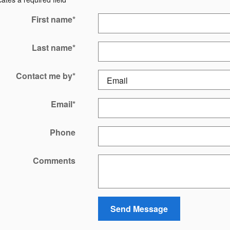
First name
*
Last name
*
Contact me by
*
Email
*
Phone
Comments
Send Message