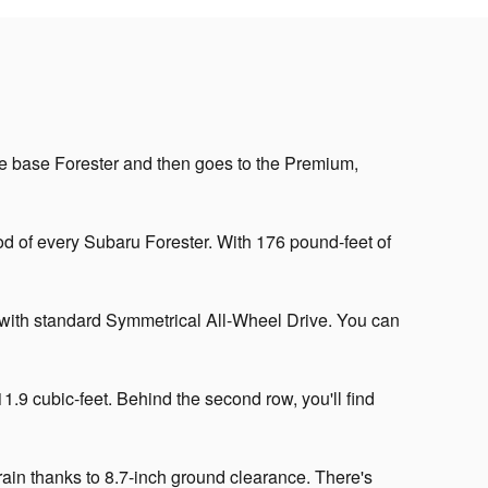
 the base Forester and then goes to the Premium,
od of every Subaru Forester. With 176 pound-feet of
 with standard Symmetrical All-Wheel Drive. You can
.9 cubic-feet. Behind the second row, you'll find
rain thanks to 8.7-inch ground clearance. There's