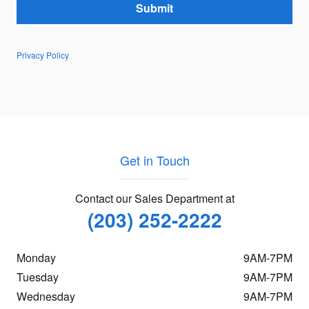
Submit
Privacy Policy
Get in Touch
Contact our Sales Department at
(203) 252-2222
Monday
9AM-7PM
Tuesday
9AM-7PM
Wednesday
9AM-7PM