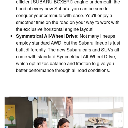
efficient SUBARU BOXER® engine underneath the
hood of every new Subaru, you can be sure to
conquer your commute with ease. You'll enjoy a
smoother time on the road on your way to work with
the exclusive horizontal engine layout!
Symmetrical All-Wheel Drive:
Not many lineups
employ standard AWD, but the Subaru lineup is just
built differently. The new Subaru cars and SUVs all
come with standard Symmetrical All-Wheel Drive,
which optimizes balance and traction to give you
better performance through all road conditions.