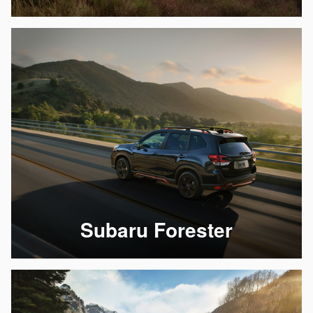
Subaru Forester