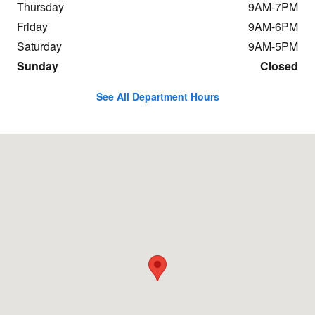
Thursday
9AM-7PM
Friday
9AM-6PM
Saturday
9AM-5PM
Sunday
Closed
See All Department Hours
Visit us at: 198 Baxter Ave Stamford, CT 06902