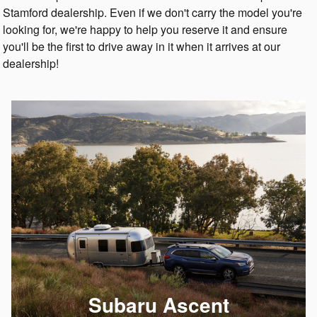
Stamford dealership. Even if we don't carry the model you're
looking for, we're happy to help you reserve it and ensure
you'll be the first to drive away in it when it arrives at our
dealership!
Subaru Ascent