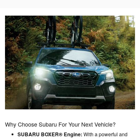
Why Choose Subaru For Your Next Vehicle?
SUBARU BOXER® Engine:
With a powerful and