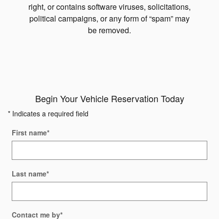
right, or contains software viruses, solicitations,
political campaigns, or any form of “spam” may
be removed.
Begin Your Vehicle Reservation Today
* Indicates a required field
First name
*
Last name
*
Contact me by
*