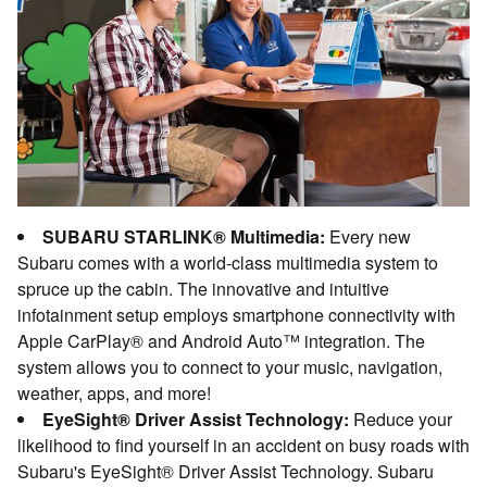
SUBARU STARLINK® Multimedia:
Every new
Subaru comes with a world-class multimedia system to
spruce up the cabin. The innovative and intuitive
infotainment setup employs smartphone connectivity with
Apple CarPlay® and Android Auto™ integration. The
system allows you to connect to your music, navigation,
weather, apps, and more!
EyeSight® Driver Assist Technology:
Reduce your
likelihood to find yourself in an accident on busy roads with
Subaru's EyeSight® Driver Assist Technology. Subaru