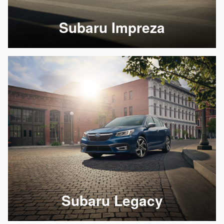
Subaru Impreza
Subaru Legacy