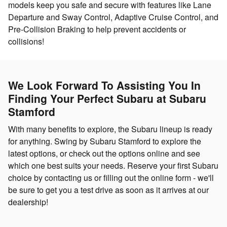
models keep you safe and secure with features like Lane
Departure and Sway Control, Adaptive Cruise Control, and
Pre-Collision Braking to help prevent accidents or
collisions!
We Look Forward To Assisting You In
Finding Your Perfect Subaru at Subaru
Stamford
With many benefits to explore, the Subaru lineup is ready
for anything. Swing by Subaru Stamford to explore the
latest options, or check out the options online and see
which one best suits your needs. Reserve your first Subaru
choice by contacting us or filling out the online form - we'll
be sure to get you a test drive as soon as it arrives at our
dealership!