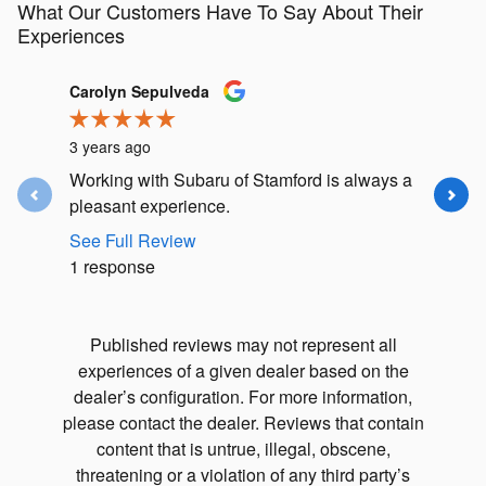
What Our Customers Have To Say About Their
Experiences
Slide 1 of 12
Carolyn Sepulveda
John Ma
3 years ago
3 years a
Working with Subaru of Stamford is always a
Matt Fri
pleasant experience.
and me a
the car w
See Full Review
1 response
See Full
1 respon
Published reviews may not represent all
experiences of a given dealer based on the
dealer’s configuration. For more information,
please contact the dealer. Reviews that contain
content that is untrue, illegal, obscene,
threatening or a violation of any third party’s