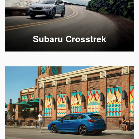
Subaru Crosstrek