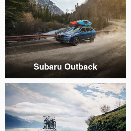
Subaru Outback