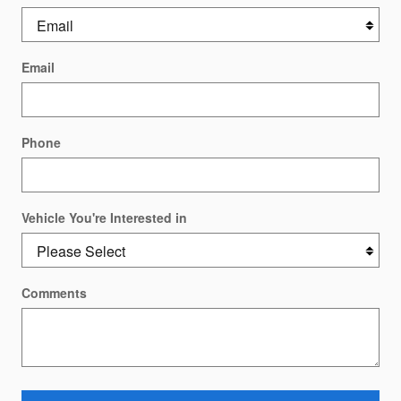
Email
Phone
Vehicle You're Interested in
Comments