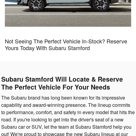
Not Seeing The Perfect Vehicle In-Stock? Reserve
Yours Today With Subaru Stamford
Subaru Stamford Will Locate & Reserve
The Perfect Vehicle For Your Needs
The Subaru brand has long been known for its impressive
capability and award-winning presence. The lineup commits
to performance, comfort, and safety in every model that hits the
road. If you're looking to get into the driver's seat of a new
Subaru car or SUV, let the team at Subaru Stamford help you
out! We're proud to showcase the new Subaru lineup at our