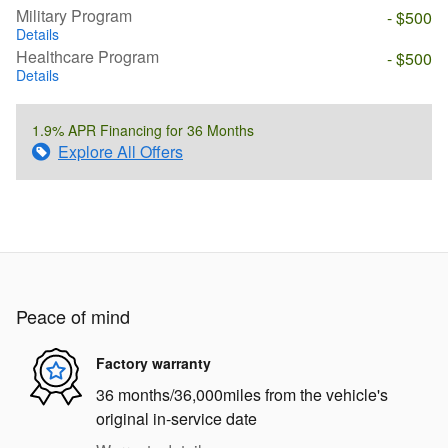
Military Program
- $500
Details
Healthcare Program
- $500
Details
1.9% APR Financing for 36 Months
Explore All Offers
Peace of mind
Factory warranty
36 months/36,000miles from the vehicle's
original in-service date