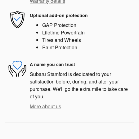
Warranty details
Optional add-on protection
GAP Protection
Lifetime Powertrain
Tires and Wheels
Paint Protection
A name you can trust
Subaru Stamford is dedicated to your
satisfaction before, during, and after your
purchase. We'll go the extra mile to take care
of you.
More about us