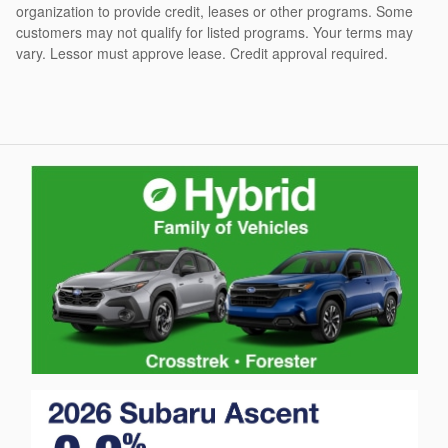
organization to provide credit, leases or other programs. Some
customers may not qualify for listed programs. Your terms may
vary. Lessor must approve lease. Credit approval required.