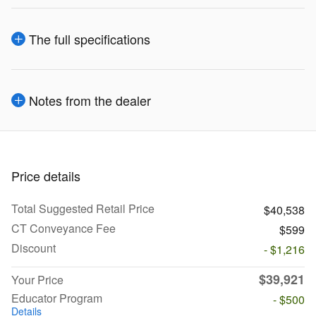
The full specifications
Notes from the dealer
Price details
Total Suggested Retail Price
$40,538
CT Conveyance Fee
$599
Discount
- $1,216
$39,921
Your Price
Educator Program
- $500
Details