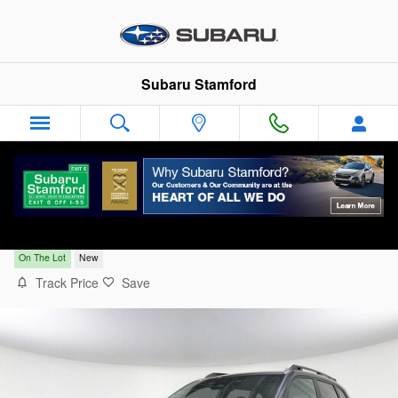
Skip to main content
Subaru Stamford
2026 Subaru Forester Limited
On The Lot
New
Track Price
Save