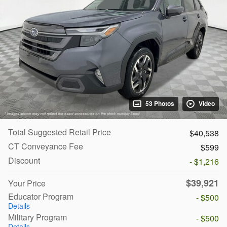
53 Photos
Video
Total Suggested Retail Price
$40,538
CT Conveyance Fee
$599
Discount
- $1,216
$39,921
Your Price
Educator Program
- $500
Details
Military Program
- $500
Details