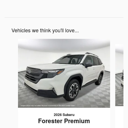
Vehicles we think you'll love...
Slide 1 of 8
2026 Subaru
Forester Premium