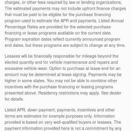
charges, or other fees required by law or lending organizations.
The estimated payments may not include upfront finance charges
that must be paid to be eligible for the purchase financing
program used to estimate the APR and payments. Listed Annual
Percentage Rates are provided for the selected purchase
financing or lease programs available on the current date.
Program expiration dates reflect currently announced program
end dates, but these programs are subject to change at any time.
Lessees will be financially responsible for mileage beyond the
elected quantity and for vehicle maintenance and repairs and
excessive vehicle wear. Option to purchase at lease end for an
amount may be determined at lease signing. Payments may be
higher in some states. You may not be able to combine other
incentives with the purchase financing or leasing programs
presented above. Residency restrictions may apply. See dealer
for details.
Listed APR, down payment, payments, incentives and other
terms are estimates for example purposes only. Information
provided is based on very well-qualified buyers or lessees. The
payment information provided here is not a commitment by any