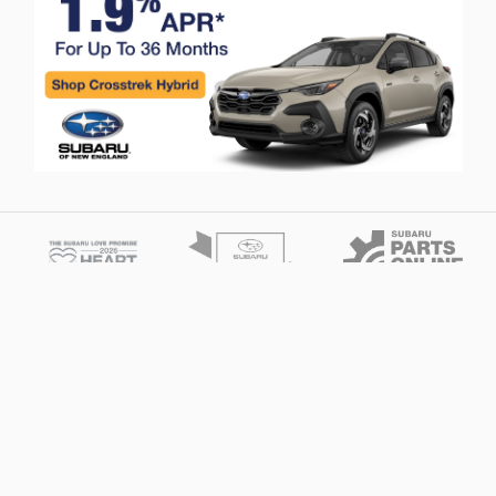
Privacy