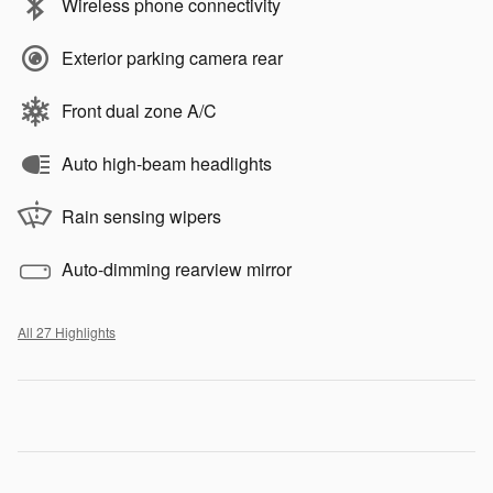
Wireless phone connectivity
Exterior parking camera rear
Front dual zone A/C
Auto high-beam headlights
Rain sensing wipers
Auto-dimming rearview mirror
All 27 Highlights