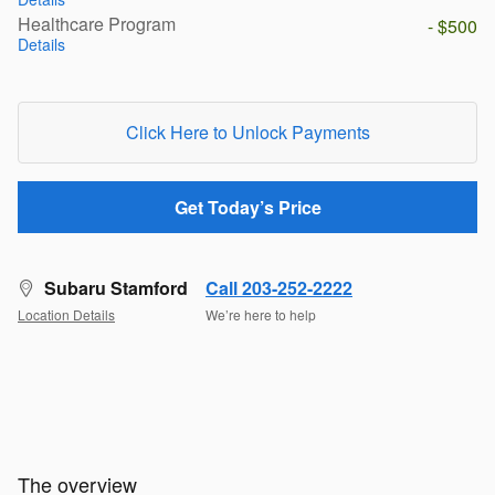
Healthcare Program
- $500
Details
Click Here to Unlock Payments
Get Today’s Price
Subaru Stamford
Call 203-252-2222
Location Details
We’re here to help
The overview