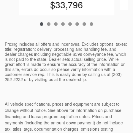
$33,796
Pricing includes all offers and incentives. Excludes options; taxes;
title; registration; delivery, processing and handling fee, and
dealer charges including negotiable $599 conveyance fee, which
is not paid to the state. Dealer sets actual selling price. While
great effort is made to ensure the accuracy of the information on
this site, errors do occur so please verify information with a
customer service rep. This is easily done by calling us at (203)
252-2222 or by visiting us at the dealership.
All vehicle specifications, prices and equipment are subject to
change without notice. See above for information on purchase
financing and lease program expiration dates. Prices and
payments (including the amount down payment) do not include
tax, titles, tags, documentation charges, emissions testing