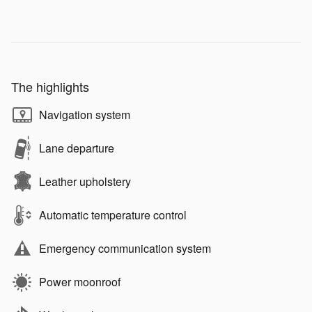
The highlights
Navigation system
Lane departure
Leather upholstery
Automatic temperature control
Emergency communication system
Power moonroof