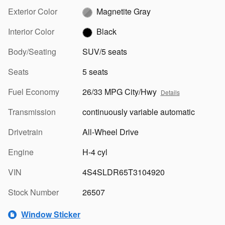
Exterior Color
Magnetite Gray
Interior Color
Black
Body/Seating
SUV/5 seats
Seats
5 seats
Fuel Economy
26/33 MPG City/Hwy
Details
Transmission
continuously variable automatic
Drivetrain
All-Wheel Drive
Engine
H-4 cyl
VIN
4S4SLDR65T3104920
Stock Number
26507
Window Sticker