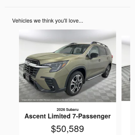
Vehicles we think you'll love...
Slide 1 of 6
2026 Subaru
Ascent Limited 7-Passenger
$50,589