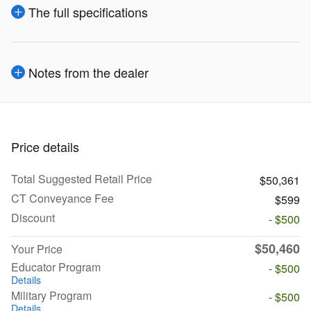
The full specifications
Notes from the dealer
Price details
Total Suggested Retail Price
$50,361
CT Conveyance Fee
$599
Discount
- $500
$50,460
Your Price
Educator Program
- $500
Details
Military Program
- $500
Details