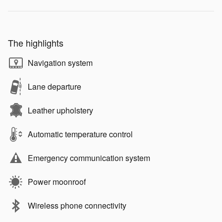
The highlights
Navigation system
Lane departure
Leather upholstery
Automatic temperature control
Emergency communication system
Power moonroof
Wireless phone connectivity