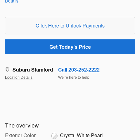
Details
Click Here to Unlock Payments
Get Today’s Price
Subaru Stamford
Call 203-252-2222
Location Details
We’re here to help
The overview
Exterior Color
Crystal White Pearl