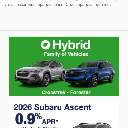
vary. Lessor must approve lease. Credit approval required.