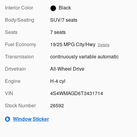
Interior Color
Black
Body/Seating
SUV/7 seats
Seats
7 seats
Fuel Economy
19/25 MPG City/Hwy
Details
Transmission
continuously variable automatic
Drivetrain
All-Wheel Drive
Engine
H-4 cyl
VIN
4S4WMAGD6T3431714
Stock Number
26592
Window Sticker