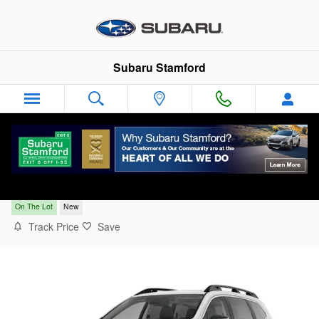
Skip to main content
Subaru Stamford
2026 Subaru Ascent Limited 7-Passenger
On The Lot
New
Track Price
Save