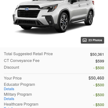
23 Photos
Total Suggested Retail Price
$50,361
CT Conveyance Fee
$599
Discount
- $500
$50,460
Your Price
Educator Program
- $500
Details
Military Program
- $500
Details
Healthcare Program
- $500