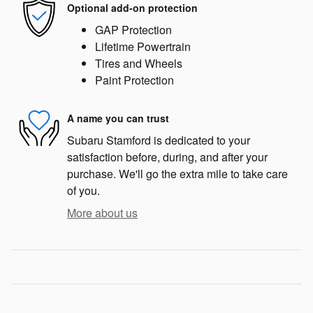
Optional add-on protection
GAP Protection
Lifetime Powertrain
Tires and Wheels
Paint Protection
A name you can trust
Subaru Stamford is dedicated to your
satisfaction before, during, and after your
purchase. We'll go the extra mile to take care
of you.
More about us