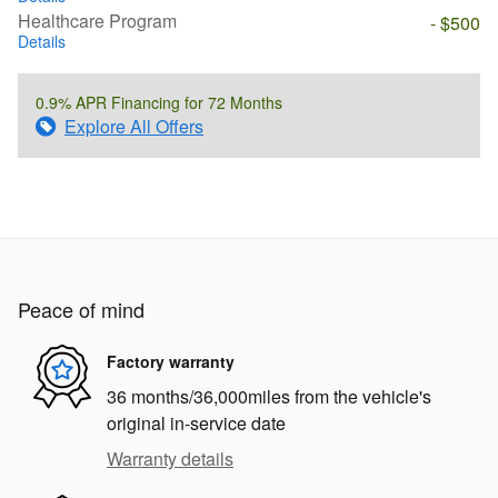
Healthcare Program
- $500
Details
0.9% APR Financing for 72 Months
Explore All Offers
Peace of mind
Factory warranty
36 months/36,000miles from the vehicle's
original in-service date
Warranty details