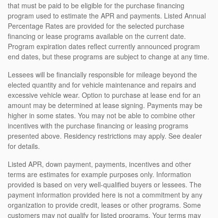
that must be paid to be eligible for the purchase financing
program used to estimate the APR and payments. Listed Annual
Percentage Rates are provided for the selected purchase
financing or lease programs available on the current date.
Program expiration dates reflect currently announced program
end dates, but these programs are subject to change at any time.
Lessees will be financially responsible for mileage beyond the
elected quantity and for vehicle maintenance and repairs and
excessive vehicle wear. Option to purchase at lease end for an
amount may be determined at lease signing. Payments may be
higher in some states. You may not be able to combine other
incentives with the purchase financing or leasing programs
presented above. Residency restrictions may apply. See dealer
for details.
Listed APR, down payment, payments, incentives and other
terms are estimates for example purposes only. Information
provided is based on very well-qualified buyers or lessees. The
payment information provided here is not a commitment by any
organization to provide credit, leases or other programs. Some
customers may not qualify for listed programs. Your terms may