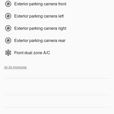
Exterior parking camera front
Exterior parking camera left
Exterior parking camera right
Exterior parking camera rear
Front dual zone A/C
All 34 Highlights