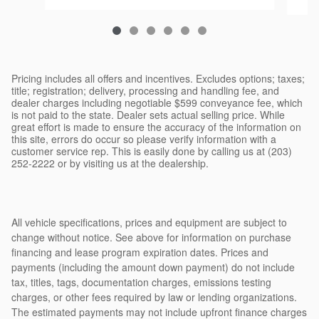
Pricing includes all offers and incentives. Excludes options; taxes;
title; registration; delivery, processing and handling fee, and
dealer charges including negotiable $599 conveyance fee, which
is not paid to the state. Dealer sets actual selling price. While
great effort is made to ensure the accuracy of the information on
this site, errors do occur so please verify information with a
customer service rep. This is easily done by calling us at (203)
252-2222 or by visiting us at the dealership.
All vehicle specifications, prices and equipment are subject to
change without notice. See above for information on purchase
financing and lease program expiration dates. Prices and
payments (including the amount down payment) do not include
tax, titles, tags, documentation charges, emissions testing
charges, or other fees required by law or lending organizations.
The estimated payments may not include upfront finance charges