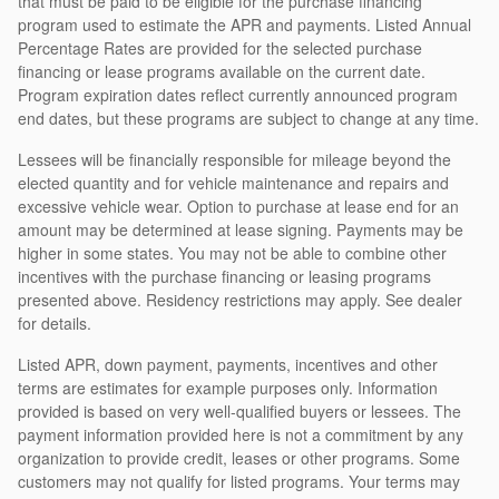
that must be paid to be eligible for the purchase financing
program used to estimate the APR and payments. Listed Annual
Percentage Rates are provided for the selected purchase
financing or lease programs available on the current date.
Program expiration dates reflect currently announced program
end dates, but these programs are subject to change at any time.
Lessees will be financially responsible for mileage beyond the
elected quantity and for vehicle maintenance and repairs and
excessive vehicle wear. Option to purchase at lease end for an
amount may be determined at lease signing. Payments may be
higher in some states. You may not be able to combine other
incentives with the purchase financing or leasing programs
presented above. Residency restrictions may apply. See dealer
for details.
Listed APR, down payment, payments, incentives and other
terms are estimates for example purposes only. Information
provided is based on very well-qualified buyers or lessees. The
payment information provided here is not a commitment by any
organization to provide credit, leases or other programs. Some
customers may not qualify for listed programs. Your terms may