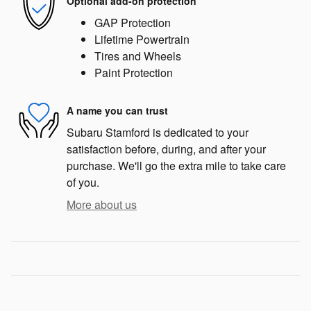
Optional add-on protection
GAP Protection
Lifetime Powertrain
Tires and Wheels
Paint Protection
A name you can trust
Subaru Stamford is dedicated to your
satisfaction before, during, and after your
purchase. We'll go the extra mile to take care
of you.
More about us