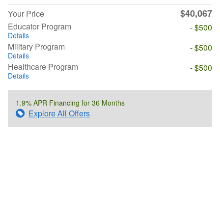
$40,067
Your Price
Educator Program
- $500
Details
Military Program
- $500
Details
Healthcare Program
- $500
Details
1.9% APR Financing for 36 Months
Explore All Offers