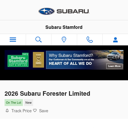
Skip to main content
Subaru Stamford
2026 Subaru Forester Limited
On The Lot
New
Track Price
Save