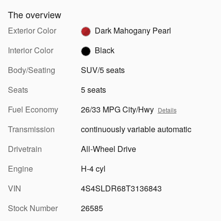
The overview
Exterior Color
Dark Mahogany Pearl
Interior Color
Black
Body/Seating
SUV/5 seats
Seats
5 seats
Fuel Economy
26/33 MPG City/Hwy
Details
Transmission
continuously variable automatic
Drivetrain
All-Wheel Drive
Engine
H-4 cyl
VIN
4S4SLDR68T3136843
Stock Number
26585