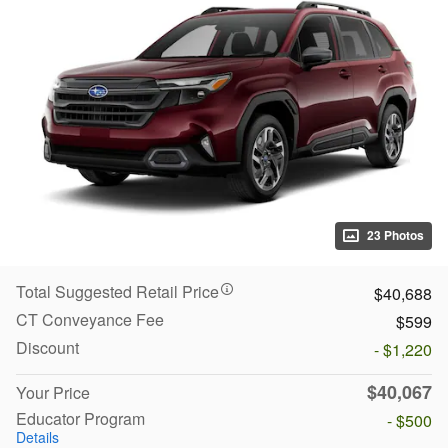
23 Photos
Total Suggested Retail Price
$40,688
CT Conveyance Fee
$599
Discount
- $1,220
$40,067
Your Price
Educator Program
- $500
Details