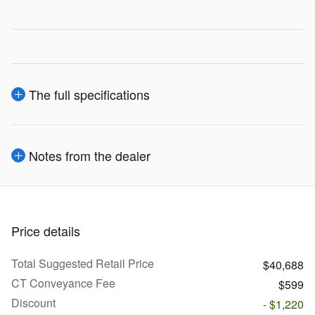
The full specifications
Notes from the dealer
Price details
Total Suggested Retail Price
$40,688
CT Conveyance Fee
$599
Discount
- $1,220