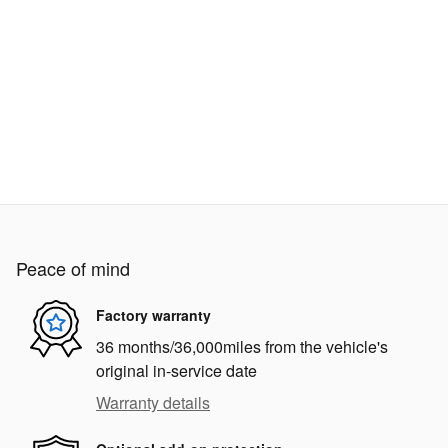
Peace of mind
Factory warranty
36 months/36,000miles from the vehicle's
original in-service date
Warranty details