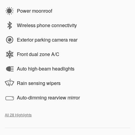
Power moonroof
Wireless phone connectivity
Exterior parking camera rear
Front dual zone A/C
Auto high-beam headlights
Rain sensing wipers
Auto-dimming rearview mirror
All 28 Highlights