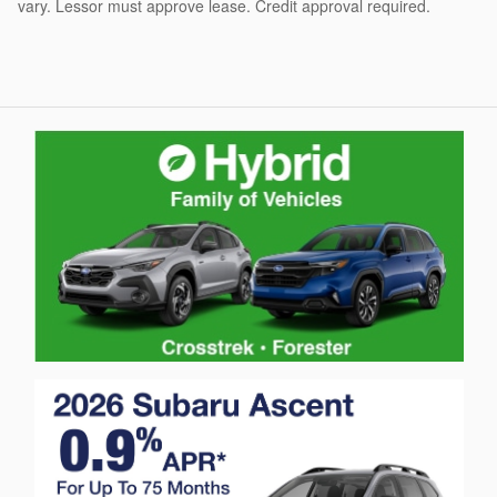
vary. Lessor must approve lease. Credit approval required.