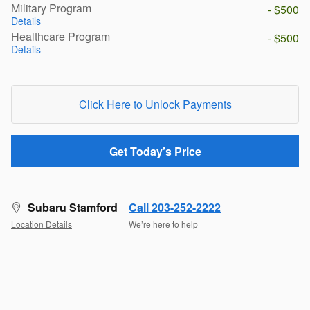
Military Program
- $500
Details
Healthcare Program
- $500
Details
Click Here to Unlock Payments
Get Today’s Price
Subaru Stamford
Call 203-252-2222
Location Details
We’re here to help