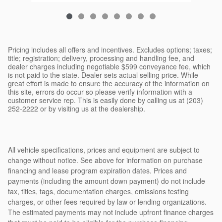
Pricing includes all offers and incentives. Excludes options; taxes;
title; registration; delivery, processing and handling fee, and
dealer charges including negotiable $599 conveyance fee, which
is not paid to the state. Dealer sets actual selling price. While
great effort is made to ensure the accuracy of the information on
this site, errors do occur so please verify information with a
customer service rep. This is easily done by calling us at (203)
252-2222 or by visiting us at the dealership.
All vehicle specifications, prices and equipment are subject to
change without notice. See above for information on purchase
financing and lease program expiration dates. Prices and
payments (including the amount down payment) do not include
tax, titles, tags, documentation charges, emissions testing
charges, or other fees required by law or lending organizations.
The estimated payments may not include upfront finance charges