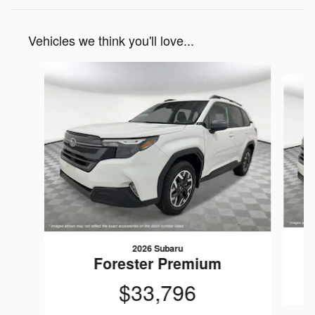
Vehicles we think you'll love...
Slide 1 of 8
2026 Subaru
Forester Premium
$33,796