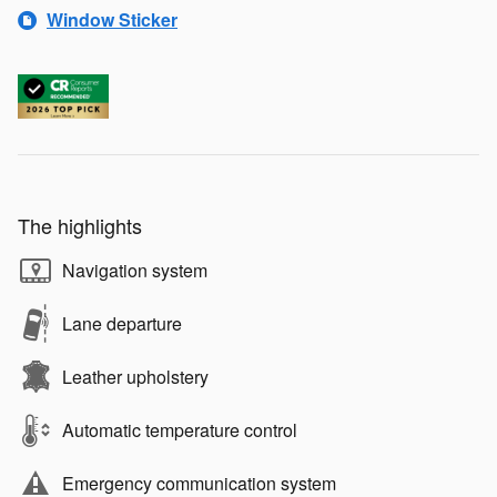
Window Sticker
The highlights
Navigation system
Lane departure
Leather upholstery
Automatic temperature control
Emergency communication system