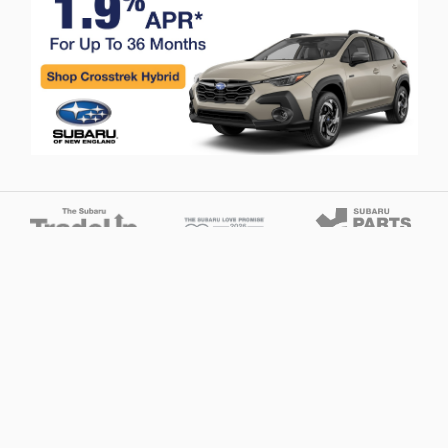
Privacy