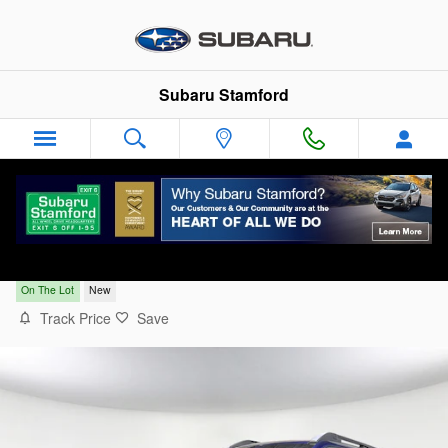
Skip to main content
Subaru Stamford
2026 Subaru Outback Touring XT
On The Lot
New
Track Price
Save