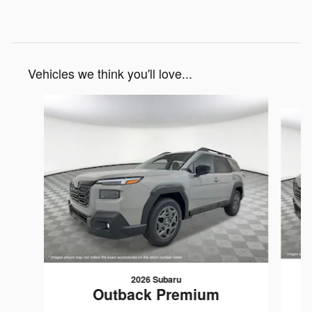
Vehicles we think you'll love...
Slide 1 of 6
2026 Subaru
Outback Premium