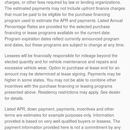
charges, or other fees required by law or lending organizations.
The estimated payments may not include upfront finance charges
that must be paid to be eligible for the purchase financing
program used to estimate the APR and payments. Listed Annual
Percentage Rates are provided for the selected purchase
financing or lease programs available on the current date.
Program expiration dates reflect currently announced program
end dates, but these programs are subject to change at any time.
Lessees will be financially responsible for mileage beyond the
elected quantity and for vehicle maintenance and repairs and
excessive vehicle wear. Option to purchase at lease end for an
amount may be determined at lease signing. Payments may be
higher in some states. You may not be able to combine other
incentives with the purchase financing or leasing programs
presented above. Residency restrictions may apply. See dealer
for details.
Listed APR, down payment, payments, incentives and other
terms are estimates for example purposes only. Information
provided is based on very well-qualified buyers or lessees. The
payment information provided here is not a commitment by any