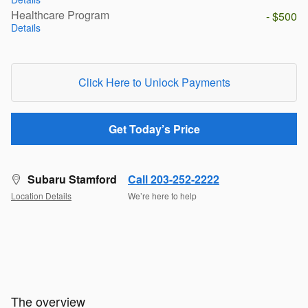
Healthcare Program
- $500
Details
Click Here to Unlock Payments
Get Today’s Price
Subaru Stamford
Call 203-252-2222
Location Details
We’re here to help
The overview