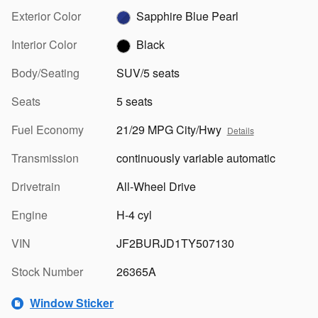
Exterior Color
Sapphire Blue Pearl
Interior Color
Black
Body/Seating
SUV/5 seats
Seats
5 seats
Fuel Economy
21/29 MPG City/Hwy
Details
Transmission
continuously variable automatic
Drivetrain
All-Wheel Drive
Engine
H-4 cyl
VIN
JF2BURJD1TY507130
Stock Number
26365A
Window Sticker