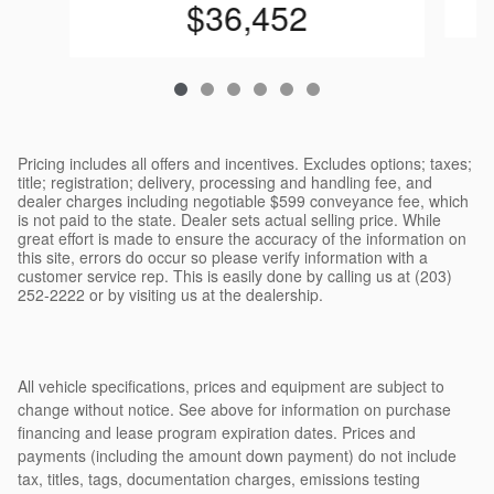
$36,452
Pricing includes all offers and incentives. Excludes options; taxes;
title; registration; delivery, processing and handling fee, and
dealer charges including negotiable $599 conveyance fee, which
is not paid to the state. Dealer sets actual selling price. While
great effort is made to ensure the accuracy of the information on
this site, errors do occur so please verify information with a
customer service rep. This is easily done by calling us at (203)
252-2222 or by visiting us at the dealership.
All vehicle specifications, prices and equipment are subject to
change without notice. See above for information on purchase
financing and lease program expiration dates. Prices and
payments (including the amount down payment) do not include
tax, titles, tags, documentation charges, emissions testing