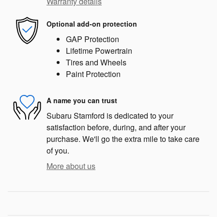
Warranty details
Optional add-on protection
GAP Protection
Lifetime Powertrain
Tires and Wheels
Paint Protection
A name you can trust
Subaru Stamford is dedicated to your
satisfaction before, during, and after your
purchase. We'll go the extra mile to take care
of you.
More about us