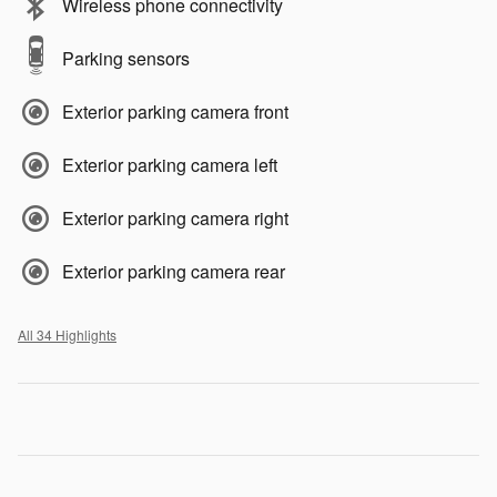
Wireless phone connectivity
Parking sensors
Exterior parking camera front
Exterior parking camera left
Exterior parking camera right
Exterior parking camera rear
All 34 Highlights