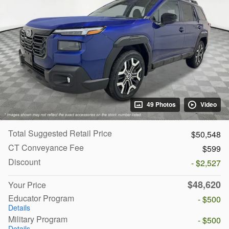
49 Photos
Video
Total Suggested Retail Price
$50,548
CT Conveyance Fee
$599
Discount
- $2,527
$48,620
Your Price
Educator Program
- $500
Details
Military Program
- $500
Details