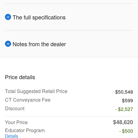
The full specifications
Notes from the dealer
Price details
Total Suggested Retail Price
$50,548
CT Conveyance Fee
$599
Discount
- $2,527
$48,620
Your Price
Educator Program
- $500
Details