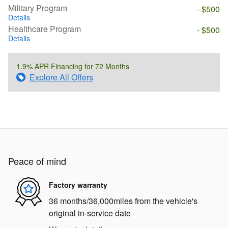
Military Program
- $500
Details
Healthcare Program
- $500
Details
1.9% APR Financing for 72 Months
Explore All Offers
Peace of mind
Factory warranty
36 months/36,000miles from the vehicle's
original in-service date