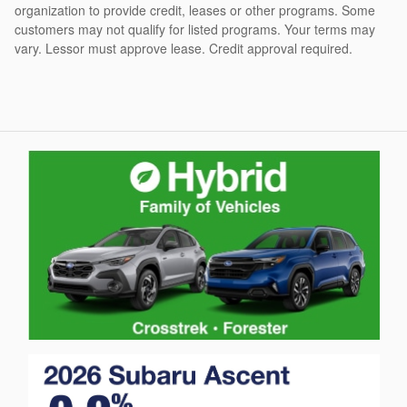
organization to provide credit, leases or other programs. Some
customers may not qualify for listed programs. Your terms may
vary. Lessor must approve lease. Credit approval required.