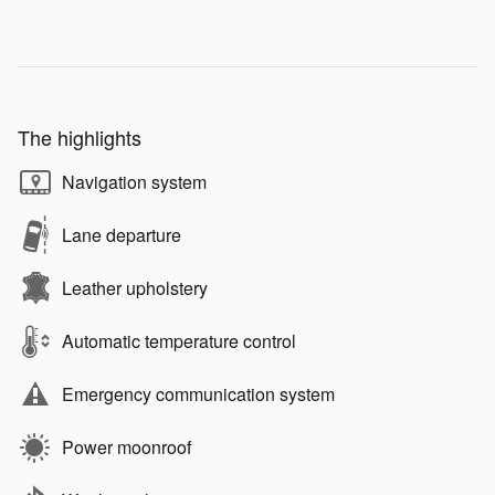
The highlights
Navigation system
Lane departure
Leather upholstery
Automatic temperature control
Emergency communication system
Power moonroof