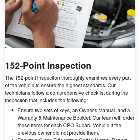
152-Point Inspection
The 152-point inspection thoroughly examines every part
of the vehicle to ensure the highest standards. Our
technicians follow a comprehensive checklist during the
inspection that includes the following:
Ensure two sets of keys, an Owner's Manual, and a
Warranty & Maintenance Booklet: Our team will order
these items for each CPO Subaru Vehicle if the
previous owner did not provide them.