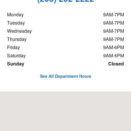
Monday
9AM-7PM
Tuesday
9AM-7PM
Wednesday
9AM-7PM
Thursday
9AM-7PM
Friday
9AM-6PM
Saturday
9AM-5PM
Sunday
Closed
See All Department Hours
Visit us at: 198 Baxter Ave Stamford, CT 06902