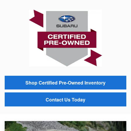
Shop Certified Pre-Owned Inventory
Contact Us Today