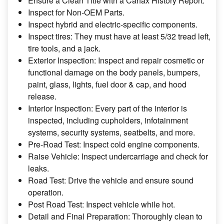
Ensure a Clean Title with a Carfax History Report.
Inspect for Non-OEM Parts.
Inspect hybrid and electric-specific components.
Inspect tires: They must have at least 5/32 tread left,
tire tools, and a jack.
Exterior Inspection: Inspect and repair cosmetic or
functional damage on the body panels, bumpers,
paint, glass, lights, fuel door & cap, and hood
release.
Interior Inspection: Every part of the interior is
inspected, including cupholders, infotainment
systems, security systems, seatbelts, and more.
Pre-Road Test: Inspect cold engine components.
Raise Vehicle: Inspect undercarriage and check for
leaks.
Road Test: Drive the vehicle and ensure sound
operation.
Post Road Test: Inspect vehicle while hot.
Detail and Final Preparation: Thoroughly clean to