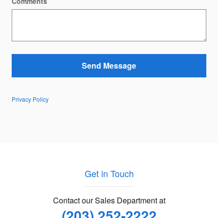
Comments
Send Message
Privacy Policy
Get in Touch
Contact our Sales Department at
(203) 252-2222