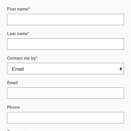
First name
*
Last name
*
Contact me by
*
Email
Phone