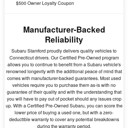
$500 Owner Loyalty Coupon
Manufacturer-Backed
Reliability
Subaru Stamford proudly delivers quality vehicles to
Connecticut drivers. Our Certified Pre-Owned program
allows you to continue to benefit from a Subaru vehicle's
renowned longevity with the additional peace of mind that
comes with manufacturer-backed guarantees. Most used
vehicles require you to purchase them as-is with no
guarantee of their quality and with the understanding that
you will have to pay out of pocket should any issues crop
up. With a Certified Pre-Owned Subaru, you can score the
lower price of buying a used one, but with a zero-
deductible warranty to cover any potential breakdowns
during the warranty period.