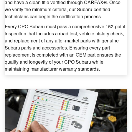
and have a clean title verified through CARFAX®. Once
we verify the minimum criteria, our Subaru-certified
technicians can begin the certification process.
Every CPO Subaru must pass a comprehensive 152-point
inspection that includes a road test, vehicle history check,
and replacement of any after-market parts with genuine
Subaru parts and accessories. Ensuring every part
replacement is completed with an OEM part ensures the
quality and longevity of your CPO Subaru while
maintaining manufacturer warranty standards.