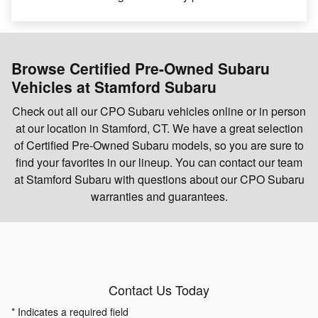
Browse Certified Pre-Owned Subaru
Vehicles at Stamford Subaru
Check out all our CPO Subaru vehicles online or in person
at our location in Stamford, CT. We have a great selection
of Certified Pre-Owned Subaru models, so you are sure to
find your favorites in our lineup. You can contact our team
at Stamford Subaru with questions about our CPO Subaru
warranties and guarantees.
Contact Us Today
* Indicates a required field