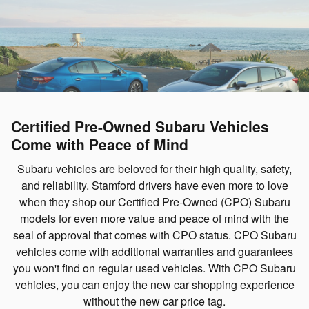
Certified Pre-Owned Subaru Vehicles
Come with Peace of Mind
Subaru vehicles are beloved for their high quality, safety,
and reliability. Stamford drivers have even more to love
when they shop our Certified Pre-Owned (CPO) Subaru
models for even more value and peace of mind with the
seal of approval that comes with CPO status. CPO Subaru
vehicles come with additional warranties and guarantees
you won't find on regular used vehicles. With CPO Subaru
vehicles, you can enjoy the new car shopping experience
without the new car price tag.