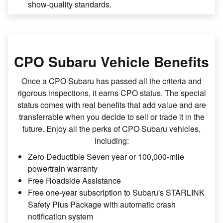
show-quality standards.
CPO Subaru Vehicle Benefits
Once a CPO Subaru has passed all the criteria and
rigorous inspections, it earns CPO status. The special
status comes with real benefits that add value and are
transferrable when you decide to sell or trade it in the
future. Enjoy all the perks of CPO Subaru vehicles,
including:
Zero Deductible Seven year or 100,000-mile
powertrain warranty
Free Roadside Assistance
Free one-year subscription to Subaru's STARLINK
Safety Plus Package with automatic crash
notification system