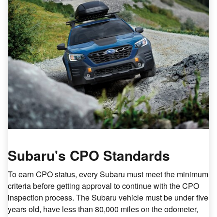
Subaru's CPO Standards
To earn CPO status, every Subaru must meet the minimum
criteria before getting approval to continue with the CPO
inspection process. The Subaru vehicle must be under five
years old, have less than 80,000 miles on the odometer,