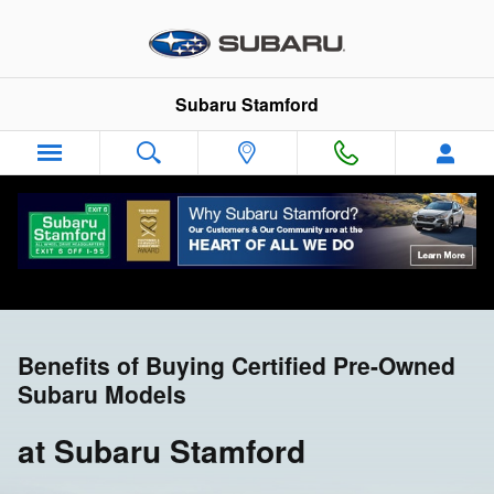
CPO Benefits
Skip to main content
Subaru Stamford
Benefits of Buying Certified Pre-Owned
Subaru Models
at Subaru Stamford