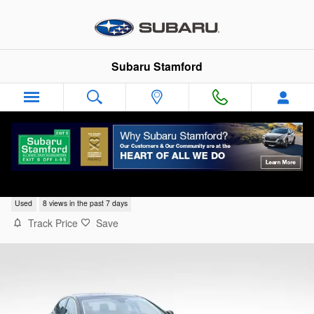
Skip to main content
Subaru Stamford
2002 Jaguar XK XK8
Used
8 views in the past 7 days
Track Price
Save