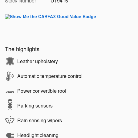
Stock Number
U19416
The highlights
Leather upholstery
Automatic temperature control
Power convertible roof
Parking sensors
Rain sensing wipers
Headlight cleaning