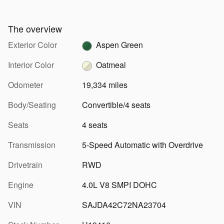
The overview
Exterior Color
Aspen Green
Interior Color
Oatmeal
Odometer
19,334 miles
Body/Seating
Convertible/4 seats
Seats
4 seats
Transmission
5-Speed Automatic with Overdrive
Drivetrain
RWD
Engine
4.0L V8 SMPI DOHC
VIN
SAJDA42C72NA23704