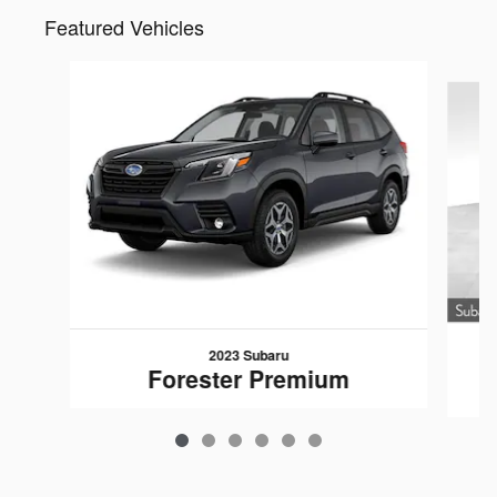
Featured Vehicles
Slide 1 of 6
2023 Subaru
Forester Premium