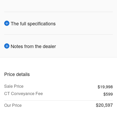
The full specifications
Notes from the dealer
Price details
Sale Price
$19,998
CT Conveyance Fee
$599
$20,597
Our Price