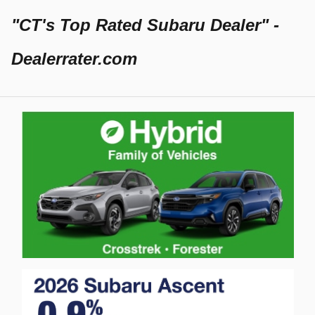
"CT's Top Rated Subaru Dealer" -
Dealerrater.com