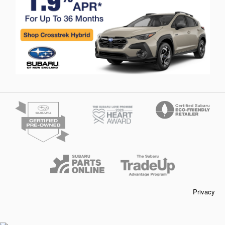
Privacy