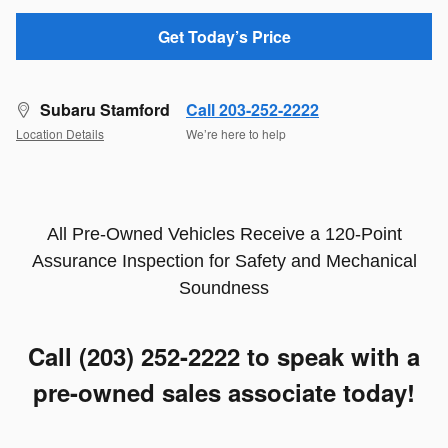
Get Today’s Price
Subaru Stamford
Call 203-252-2222
Location Details
We’re here to help
All Pre-Owned Vehicles Receive a 120-Point
Assurance Inspection for Safety and Mechanical
Soundness
Call (203) 252-2222
to speak with a
pre-owned sales associate today!