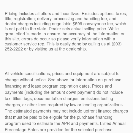
Pricing includes all offers and incentives. Excludes options; taxes;
title; registration; delivery, processing and handling fee, and
dealer charges including negotiable $599 conveyance fee, which
is not paid to the state. Dealer sets actual selling price. While
great effort is made to ensure the accuracy of the information on
this site, errors do occur so please verify information with a
customer service rep. This is easily done by calling us at (203)
252-2222 or by visiting us at the dealership.
All vehicle specifications, prices and equipment are subject to
change without notice. See above for information on purchase
financing and lease program expiration dates. Prices and
payments (including the amount down payment) do not include
tax, titles, tags, documentation charges, emissions testing
charges, or other fees required by law or lending organizations.
The estimated payments may not include upfront finance charges
that must be paid to be eligible for the purchase financing
program used to estimate the APR and payments. Listed Annual
Percentage Rates are provided for the selected purchase