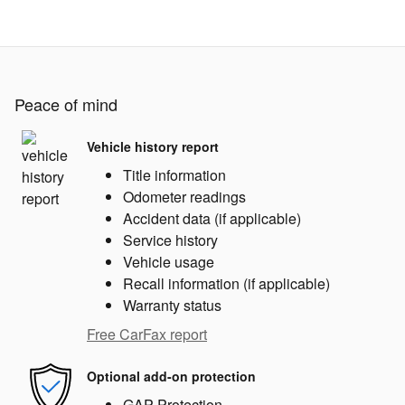
Peace of mind
Vehicle history report
Title information
Odometer readings
Accident data (if applicable)
Service history
Vehicle usage
Recall information (if applicable)
Warranty status
Free CarFax report
Optional add-on protection
GAP Protection