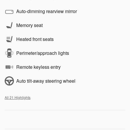
Auto-dimming rearview mirror
Memory seat
Heated front seats
Perimeter/approach lights
Remote keyless entry
Auto tilt-away steering wheel
All 21 Highlights