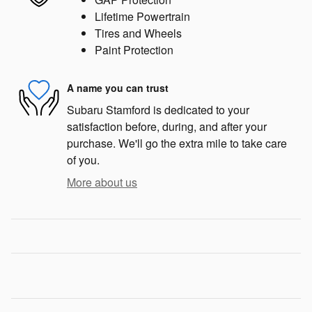
Lifetime Powertrain
Tires and Wheels
Paint Protection
A name you can trust
Subaru Stamford is dedicated to your
satisfaction before, during, and after your
purchase. We'll go the extra mile to take care
of you.
More about us