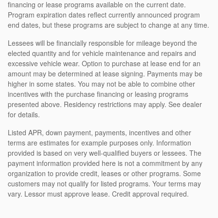
financing or lease programs available on the current date.
Program expiration dates reflect currently announced program
end dates, but these programs are subject to change at any time.
Lessees will be financially responsible for mileage beyond the
elected quantity and for vehicle maintenance and repairs and
excessive vehicle wear. Option to purchase at lease end for an
amount may be determined at lease signing. Payments may be
higher in some states. You may not be able to combine other
incentives with the purchase financing or leasing programs
presented above. Residency restrictions may apply. See dealer
for details.
Listed APR, down payment, payments, incentives and other
terms are estimates for example purposes only. Information
provided is based on very well-qualified buyers or lessees. The
payment information provided here is not a commitment by any
organization to provide credit, leases or other programs. Some
customers may not qualify for listed programs. Your terms may
vary. Lessor must approve lease. Credit approval required.