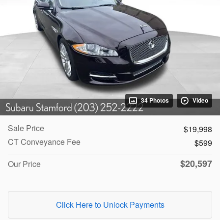
34 Photos
Video
Sale Price
$19,998
CT Conveyance Fee
$599
$20,597
Our Price
Click Here to Unlock Payments