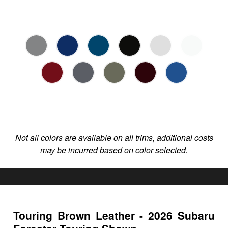
Not all colors are available on all trims, additional costs
may be incurred based on color selected.
Touring Brown Leather - 2026 Subaru