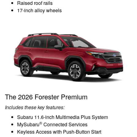
Raised roof rails
17-inch alloy wheels
The 2026 Forester Premium
Includes these key features:
Subaru 11.6-inch Multimedia Plus System
®
MySubaru
Connected Services
Keyless Access with Push-Button Start