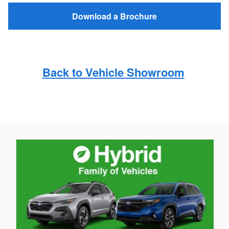
Download a Brochure
Back to Vehicle Showroom