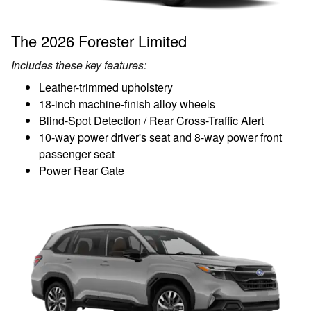
The 2026 Forester Limited
Includes these key features:
Leather-trimmed upholstery
18-inch machine-finish alloy wheels
Blind-Spot Detection / Rear Cross-Traffic Alert
10-way power driver's seat and 8-way power front
passenger seat
Power Rear Gate