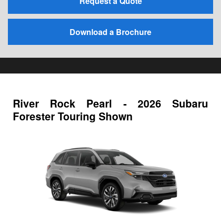
Request a Quote
Download a Brochure
River Rock Pearl - 2026 Subaru
Forester Touring Shown