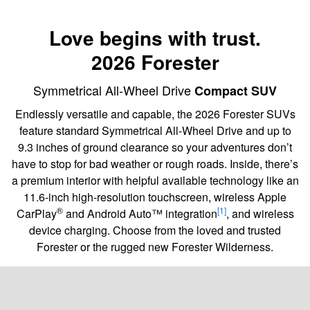
Love begins with trust.
2026 Forester
Symmetrical All-Wheel Drive
Compact SUV
Endlessly versatile and capable, the 2026 Forester SUVs
feature standard Symmetrical All-Wheel Drive and up to
9.3 inches of ground clearance so your adventures don’t
have to stop for bad weather or rough roads. Inside, there’s
a premium interior with helpful available technology like an
11.6-inch high-resolution touchscreen, wireless Apple
®
[1]
CarPlay
and Android Auto™ integration
, and wireless
device charging. Choose from the loved and trusted
Forester or the rugged new Forester Wilderness.