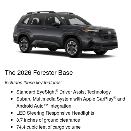
The 2026 Forester Base
Includes these key features:
®
Standard EyeSight
Driver Assist Technology
®
Subaru Multimedia System with Apple CarPlay
and
Android Auto™ integration
LED Steering Responsive Headlights
8.7 inches of ground clearance
74.4 cubic feet of cargo volume