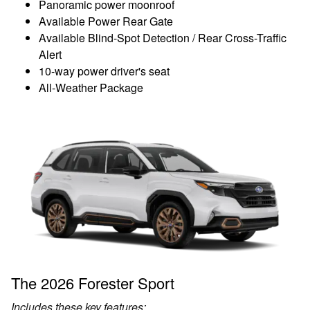
Panoramic power moonroof
Available Power Rear Gate
Available Blind-Spot Detection / Rear Cross-Traffic
Alert
10-way power driver's seat
All-Weather Package
The 2026 Forester Sport
Includes these key features: