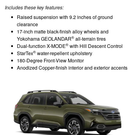
Includes these key features:
Raised suspension with 9.2 inches of ground
clearance
17-inch matte black-finish alloy wheels and
®
Yokohama GEOLANDAR
all-terrain tires
®
Dual-function X-MODE
with Hill Descent Control
®
StarTex
water-repellent upholstery
180-Degree Front-View Monitor
Anodized Copper-finish interior and exterior accents