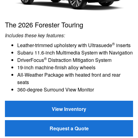
The 2026 Forester Touring
Includes these key features:
®
Leather-trimmed upholstery with Ultrasuede
inserts
Subaru 11.6-inch Multimedia System with Navigation
®
DriverFocus
Distraction Mitigation System
19-inch machine-finish alloy wheels
All-Weather Package with heated front and rear
seats
360-degree Surround View Monitor
View Inventory
Request a Quote