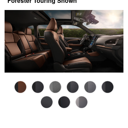
Forester Touring Shown