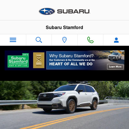
2026 Subaru Forester
Skip to main content
Subaru Stamford