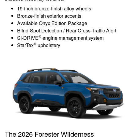
19-inch bronze-finish alloy wheels
Bronze-finish exterior accents
Available Onyx Edition Package
Blind-Spot Detection / Rear Cross-Traffic Alert
®
SI-DRIVE
engine management system
®
StarTex
upholstery
The 2026 Forester Wilderness