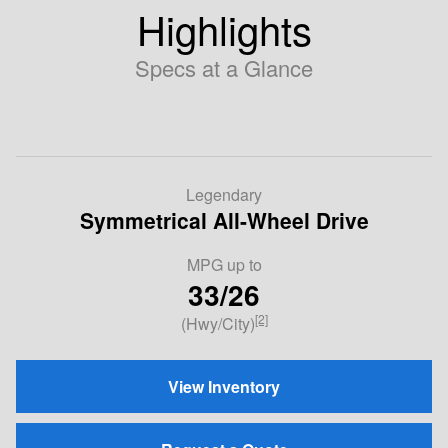
Highlights
Specs at a Glance
Legendary
Symmetrical All-Wheel Drive
MPG
up to
33/26
[2]
(Hwy/City)
View Inventory