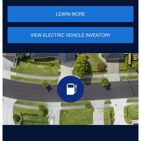
LEARN MORE
VIEW ELECTRIC VEHICLE INVENTORY