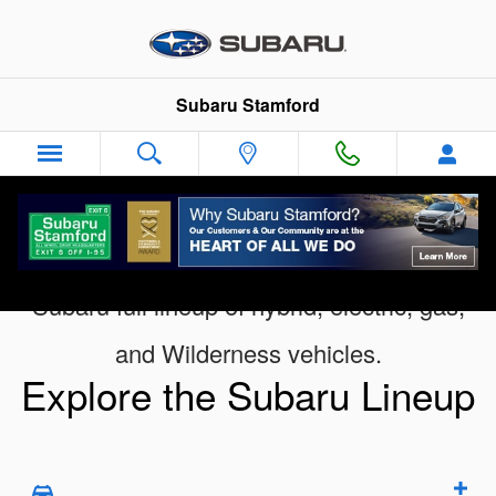
Digital Showroom
Skip to main content
Subaru Stamford
Subaru full lineup of hybrid, electric, gas,
and Wilderness vehicles.
Explore the Subaru Lineup