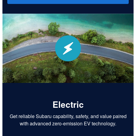
Electric
Get reliable Subaru capability, safety, and value paired
with advanced zero-emission EV technology.