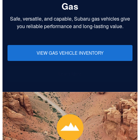
Gas
Safe, versatile, and capable, Subaru gas vehicles give
you reliable performance and long-lasting value.
VIEW GAS VEHICLE INVENTORY
Learn More