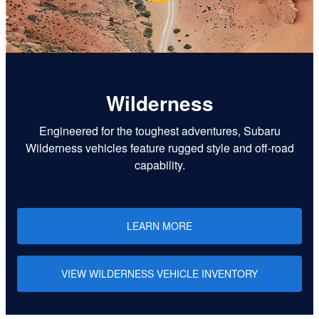
Wilderness
Engineered for the toughest adventures, Subaru
Wilderness vehicles feature rugged style and off-road
capability.
LEARN MORE
VIEW WILDERNESS VEHICLE INVENTORY