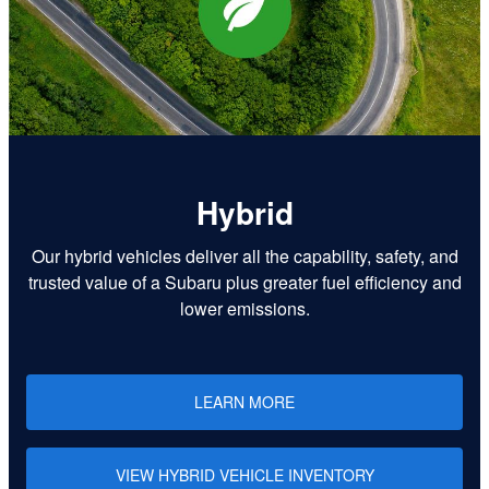
Hybrid
Our hybrid vehicles deliver all the capability, safety, and
trusted value of a Subaru plus greater fuel efficiency and
lower emissions.
LEARN MORE
VIEW HYBRID VEHICLE INVENTORY