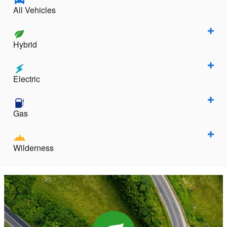
All Vehicles
Hybrid
Electric
Gas
Wilderness