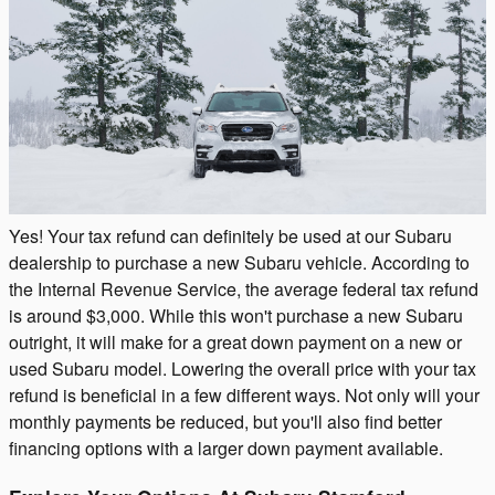
Yes! Your tax refund can definitely be used at our Subaru
dealership to purchase a new Subaru vehicle. According to
the Internal Revenue Service, the average federal tax refund
is around $3,000. While this won't purchase a new Subaru
outright, it will make for a great down payment on a new or
used Subaru model. Lowering the overall price with your tax
refund is beneficial in a few different ways. Not only will your
monthly payments be reduced, but you'll also find better
financing options with a larger down payment available.