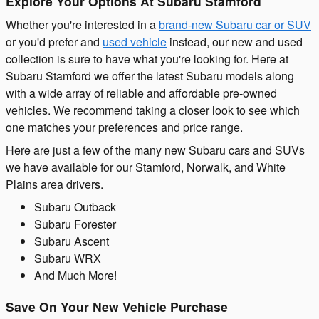
Explore Your Options At Subaru Stamford
Whether you're interested in a
brand-new Subaru car or SUV
or you'd prefer and
used vehicle
instead, our new and used
collection is sure to have what you're looking for. Here at
Subaru Stamford we offer the latest Subaru models along
with a wide array of reliable and affordable pre-owned
vehicles. We recommend taking a closer look to see which
one matches your preferences and price range.
Here are just a few of the many new Subaru cars and SUVs
we have available for our Stamford, Norwalk, and White
Plains area drivers.
Subaru Outback
Subaru Forester
Subaru Ascent
Subaru WRX
And Much More!
Save On Your New Vehicle Purchase