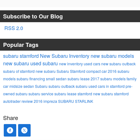
Subscribe to Our Blog
RSS 2.0
Popular Tags
subaru stamford
New Subaru Inventory
new subaru models
new subaru
used subaru
new inventory
used cars
new subaru outback
subaru of stamford
new subaru
Subaru Stamford
compact car
2016 subaru
models
subaru financing
small sedan
subaru lease
2017 subaru models
family
car
midsize sedan
Subaru
subaru outback
subaru
used cars in stamford
pre-
owned subaru
subaru service
subaru lease stamford
new subaru stamford
autotrader review
2016 impreza
SUBARU STARLINK
Share