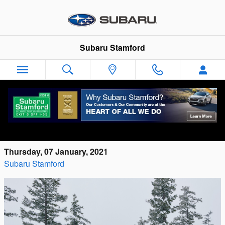
Skip to main content
Subaru Stamford
Can I Use My Tax Refund To Buy A New
Car In Connecticut?
Thursday, 07 January, 2021
Subaru Stamford