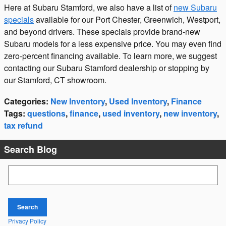
Here at Subaru Stamford, we also have a list of
new Subaru
specials
available for our Port Chester, Greenwich, Westport,
and beyond drivers. These specials provide brand-new
Subaru models for a less expensive price. You may even find
zero-percent financing available. To learn more, we suggest
contacting our Subaru Stamford dealership or stopping by
our Stamford, CT showroom.
Categories
:
New Inventory
,
Used Inventory
,
Finance
Tags
:
questions
,
finance
,
used inventory
,
new inventory
,
tax refund
Search Blog
Search Blog
Search
Privacy Policy